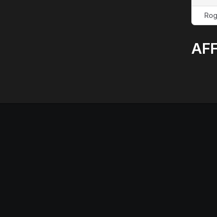
Rog
AFF