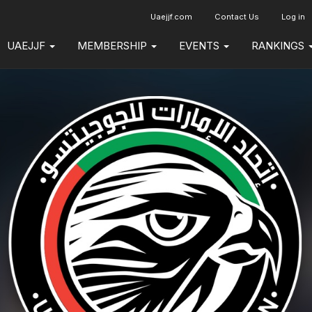
Uaejjf.com
Contact Us
Log in
UAEJJF
MEMBERSHIP
EVENTS
RANKINGS