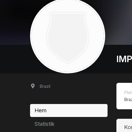
IMP
Brazil
Plat
Braz
Hem
Statistik
Ko