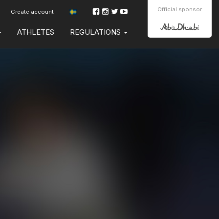
Official sponsor
Create account
ATHLETES
REGULATIONS