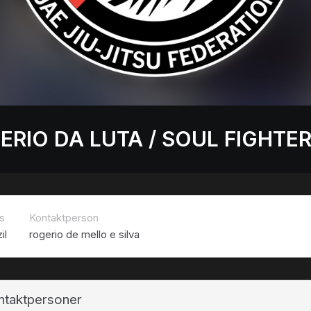
ERIO DA LUTA / SOUL FIGHTE
s
Kontaktperson
il
rogerio de mello e silva
ntaktpersoner