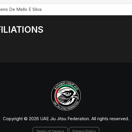
erio De Mello E Silva
ILIATIONS
Copyright © 2026 UAE Jiu Jitsu Federation. All rights reserved.
Terms of Service
Privacy Policy