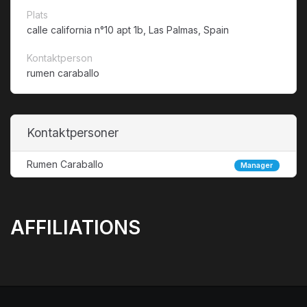
Plats
calle california n°10 apt 1b, Las Palmas, Spain
Kontaktperson
rumen caraballo
Kontaktpersoner
Rumen Caraballo
Manager
AFFILIATIONS