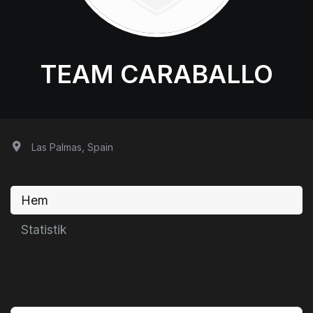
TEAM CARABALLO
Las Palmas, Spain
Hem
Statistik