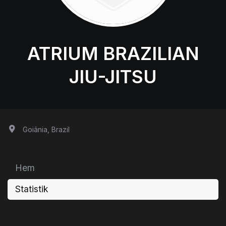
ATRIUM BRAZILIAN
JIU-JITSU
Goiânia, Brazil
Hem
Statistik