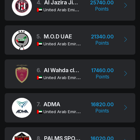
4.
Al Jazira Jiu-Jitsu Club
25740.00
Points
United Arab Emirates
5.
M.O.D UAE
21340.00
Points
United Arab Emirates
6.
Al Wahda club Jiu-Jitsu Academy
17460.00
Points
United Arab Emirates
7.
ADMA
16820.00
Points
United Arab Emirates
8.
PALMS SPORTS - TEAM 777
16020.00