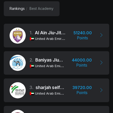
Rankings
Best Academy
1.
Al Ain Jiu-Jitsu Club
51240.00
Points
United Arab Emirates
2.
Baniyas Jiu-Jitsu Club
44000.00
Points
United Arab Emirates
3.
sharjah self-defence sports club
39720.00
Points
United Arab Emirates