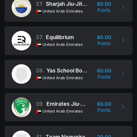
37.
Sharjah Jiu-Jitsu Club
80.00
Points
United Arab Emirates
37.
Equilibrium
80.00
Points
United Arab Emirates
39.
Yas School Boys
60.00
Points
United Arab Emirates
39.
Emirates Jiu-Jitsu Club
60.00
Points
United Arab Emirates
41.
Team Nogueira