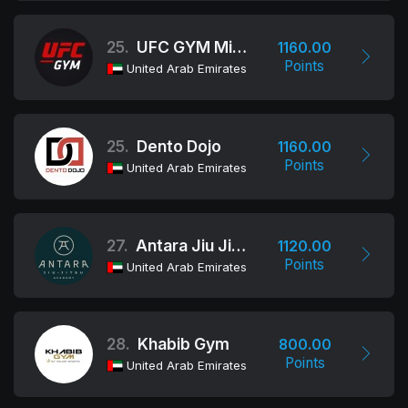
25.
UFC GYM Middle East
1160.00
Points
United Arab Emirates
25.
Dento Dojo
1160.00
Points
United Arab Emirates
27.
Antara Jiu Jitsu Academy
1120.00
Points
United Arab Emirates
28.
Khabib Gym
800.00
Points
United Arab Emirates