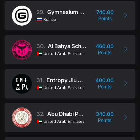
29.
Gymnasium Team
740.00
Points
Russia
30.
Al Bahya School
460.00
Points
United Arab Emirates
31.
Entropy Jiu Jitsu
400.00
Points
United Arab Emirates
32.
Abu Dhabi Police Academy
340.00
Points
United Arab Emirates