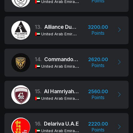
Points
United Arab Emirates
13.
Alliance Dubai
3200.00
Points
United Arab Emirates
14.
Commando Group
2620.00
Points
United Arab Emirates
15.
Al Hamriyah Cultural and Sports Club
2560.00
Points
United Arab Emirates
16.
Delariva U.A.E
2220.00
Points
United Arab Emirates