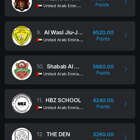
Points
United Arab Emirates
9.
Al Wasl Jiu-Jitsu Club
9520.00
Points
United Arab Emirates
10.
Shabab Al Ahli Dubai Jiu-Jitsu Club
5860.00
Points
United Arab Emirates
11.
HBZ SCHOOL
4240.00
Points
United Arab Emirates
12.
THE DEN
3260.00