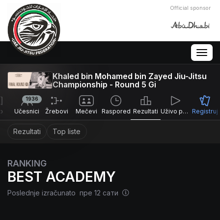
Official sponsor
Togg
navig
Khaled bin Mohamed bin Zayed Jiu-Jitsu
Championship - Round 5 Gi
1936
o
Učesnici
Žrebovi
Mečevi
Raspored
Rezultati
Uživo prenos
Registruj
Rezultati
Top liste
RANKING
BEST ACADEMY
Poslednje izračunato пре 12 сати