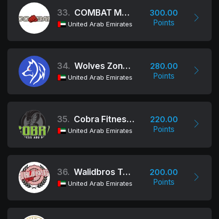
33.
COMBAT MARTIAL ARTS AND FITNESS CLUB
300.00
Points
United Arab Emirates
34.
Wolves Zone MMA Academy
280.00
Points
United Arab Emirates
35.
Cobra Fitness, Abu Dhabi
220.00
Points
United Arab Emirates
36.
Walidbros Team
200.00
Points
United Arab Emirates