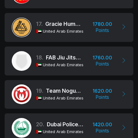
17.
Gracie Humaita Dubai
1780.00
Points
United Arab Emirates
18.
FAB Jiu Jitsu Team
1760.00
Points
United Arab Emirates
19.
Team Nogueira Dubai
1620.00
Points
United Arab Emirates
20.
Dubai Police HQ
1420.00
Points
United Arab Emirates