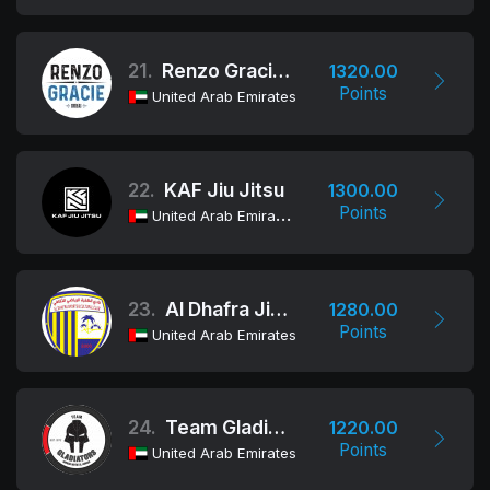
21.
Renzo Gracie Dubai
1320.00
Points
United Arab Emirates
22.
KAF Jiu Jitsu
1300.00
Points
United Arab Emirates
23.
Al Dhafra Jiu-Jitsu Club
1280.00
Points
United Arab Emirates
24.
Team Gladiators
1220.00
Points
United Arab Emirates