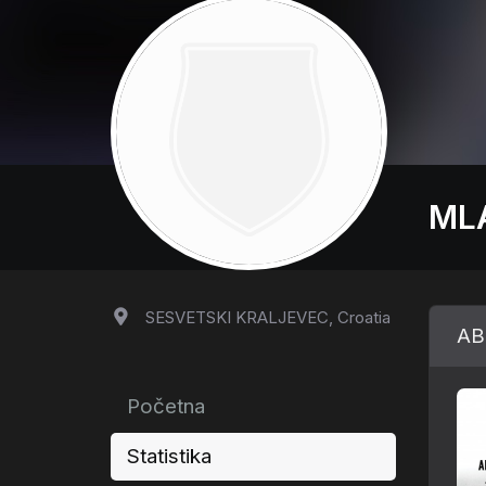
ML
SESVETSKI KRALJEVEC, Croatia
AB
Početna
Statistika