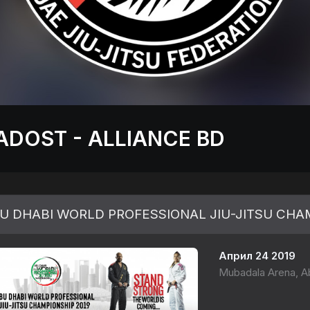
ADOST - ALLIANCE BD
U DHABI WORLD PROFESSIONAL JIU-JITSU CHAM
Април 24 2019
Mubadala Arena, Ab