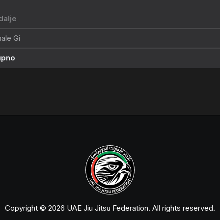
alje
ale Gi
upno
Copyright © 2026 UAE Jiu Jitsu Federation. All rights reserved.