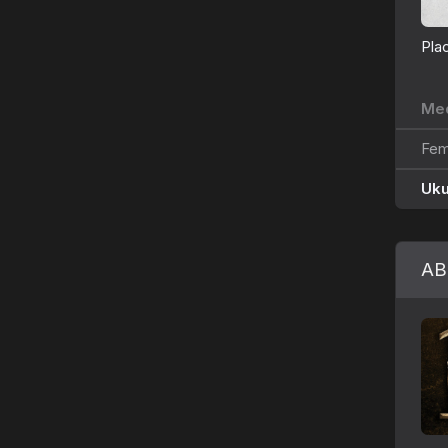
Pla
Med
Fem
Uk
AB