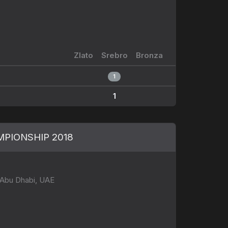
Zlato
Srebro
Bronza
1
1
PIONSHIP 2018
 Abu Dhabi, UAE