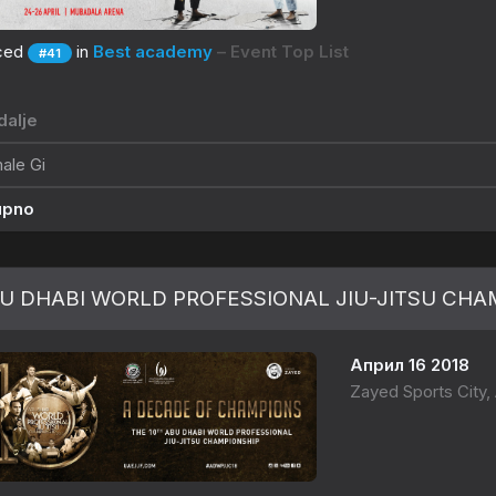
ced
in
Best academy
– Event Top List
#41
alje
ale Gi
upno
U DHABI WORLD PROFESSIONAL JIU-JITSU CHAM
Април 16 2018
Zayed Sports City,