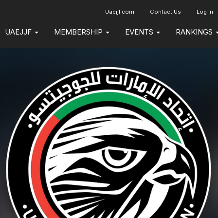
Uaejjf.com
Contact Us
Log in
UAEJJF
MEMBERSHIP
EVENTS
RANKINGS