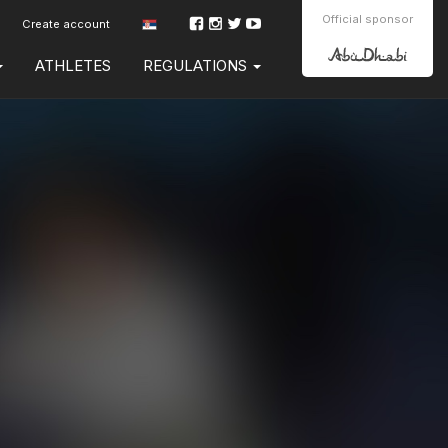
Official sponsor
Create account
ATHLETES
REGULATIONS