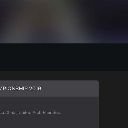
PIONSHIP 2019
u Dhabi, United Arab Emirates