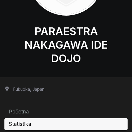
PARAESTRA
NAKAGAWA IDE
DOJO
Fukuoka, Japan
Početna
Statistika