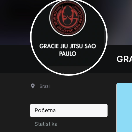
GRA
Brazil
Početna
Statistika