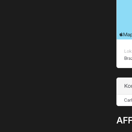
Lok
Braz
Ko
Car
AFF