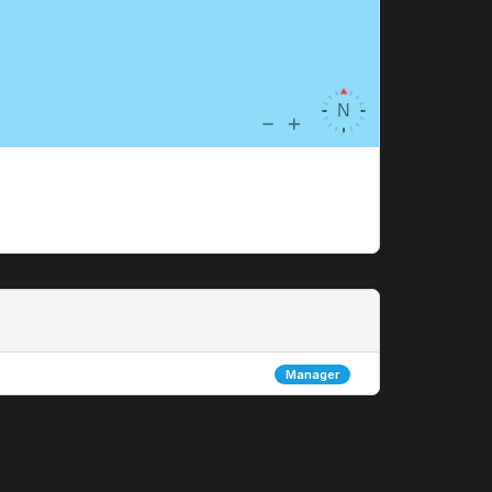
Manager