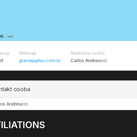
acija
Websajt
Nadležna osoba
il
graciejiujitsu.com.br
Carlos Andreucci
ntakt osoba
los Andreucci
ILIATIONS