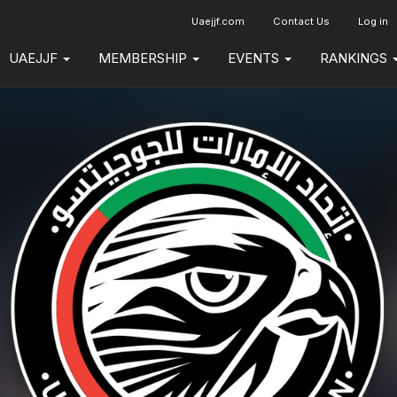
Uaejjf.com
Contact Us
Log in
UAEJJF
MEMBERSHIP
EVENTS
RANKINGS