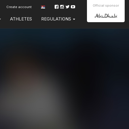
Official sponsor
Create account
ATHLETES
REGULATIONS