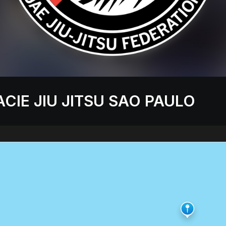
CIE JIU JITSU SAO PAULO