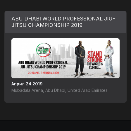
ABU DHABI WORLD PROFESSIONAL JIU-
JITSU CHAMPIONSHIP 2019
Април 24 2019
Mubadala Arena, Abu Dhabi, United Arab Emirates