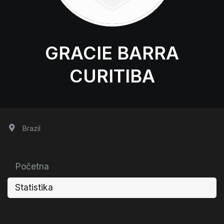
GRACIE BARRA
CURITIBA
Brazil
Početna
Statistika