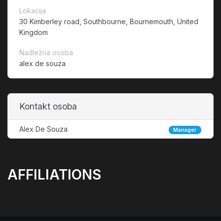
Lokacija
30 Kimberley road, Southbourne, Bournemouth, United
Kingdom
Nadležna osoba
alex de souza
Kontakt osoba
Alex De Souza
Manager
AFFILIATIONS