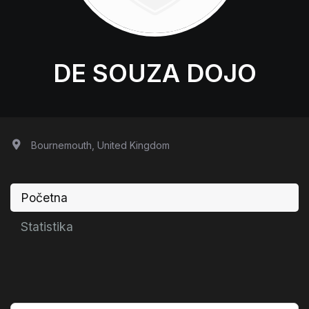
DE SOUZA DOJO
Bournemouth, United Kingdom
Početna
Statistika