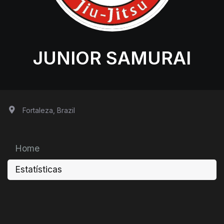
JUNIOR SAMURAI
Fortaleza, Brazil
Home
Estatísticas