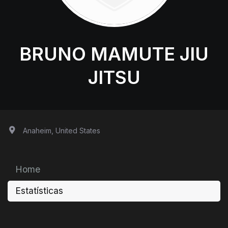
BRUNO MAMUTE JIU
JITSU
Anaheim, United States
Home
Estatísticas