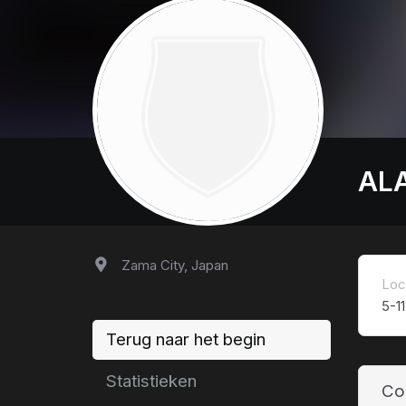
AL
Zama City, Japan
Loc
5-1
Terug naar het begin
Statistieken
Co