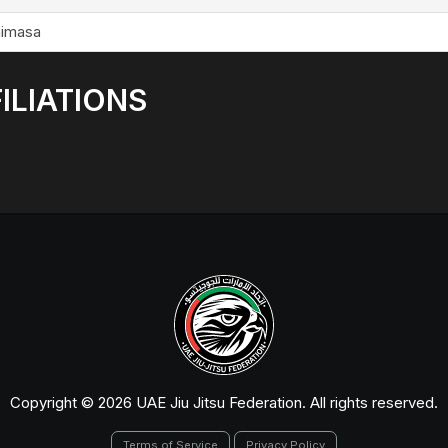
imasa
ILIATIONS
Copyright © 2026 UAE Jiu Jitsu Federation. All rights reserved.
Terms of Service
Privacy Policy