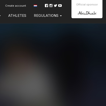
Official sponsor
Create account
ATHLETES
REGULATIONS