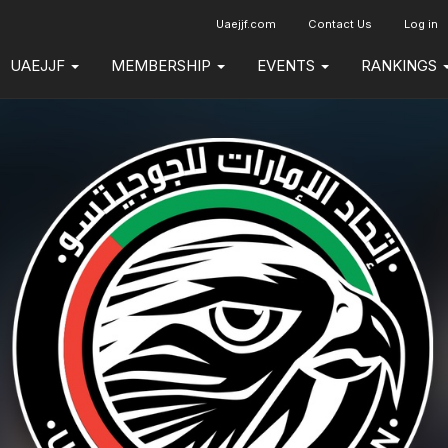
Uaejjf.com
Contact Us
Log in
UAEJJF
MEMBERSHIP
EVENTS
RANKINGS