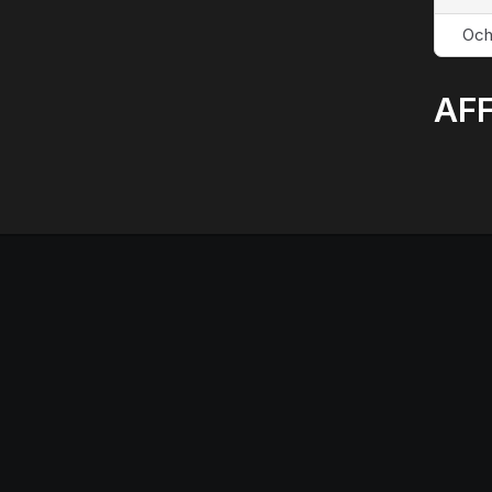
Och
AFF