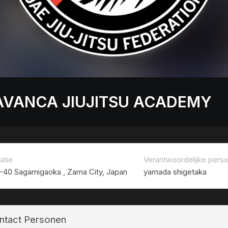
AVANCA JIUJITSU ACADEMY
atie
Verantwoordelijke pers
1-40 Sagamigaoka , Zama City, Japan
yamada shigetaka
ntact Personen