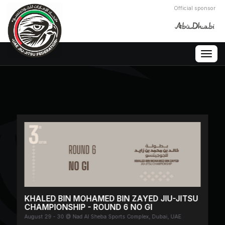
Official sponsor
Togg
navig
KHALED BIN MOHAMED BIN ZAYED JIU-JITSU
CHAMPIONSHIP - ROUND 6 NO GI
August 29 - 30 @ Nad Al Sheba Sports Complex, Dubai, UAE