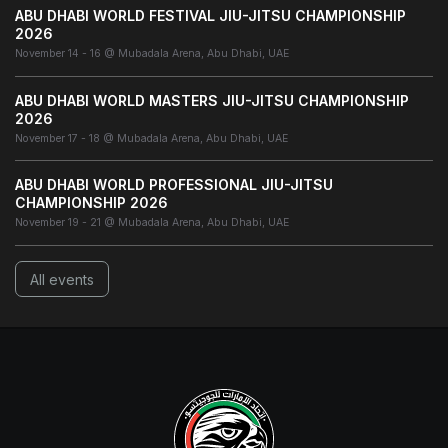
ABU DHABI WORLD FESTIVAL JIU-JITSU CHAMPIONSHIP
2026
November 14 - 16 @ Mubadala Arena, Abu Dhabi, UAE
ABU DHABI WORLD MASTERS JIU-JITSU CHAMPIONSHIP
2026
November 17 - 18 @ Mubadala Arena, Abu Dhabi, UAE
ABU DHABI WORLD PROFESSIONAL JIU-JITSU
CHAMPIONSHIP 2026
November 19 - 21 @ Mubadala Arena, Abu Dhabi, UAE
All events