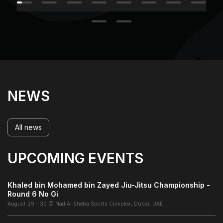
NEWS
All news
UPCOMING EVENTS
Khaled bin Mohamed bin Zayed Jiu-Jitsu Championship -
Round 6 No Gi
August 29 - 30 @ Nad Al Sheba Sports Complex, Dubai, UAE