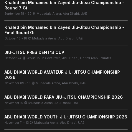
Khaled bin Mohamed bin Zayed Jiu-Jitsu Championship -
Round 7 Gi
September 18 - 20 @ Mubadala Arena, Abu Dhabi, UAE
Khaled bin Mohamed bin Zayed Jiu-Jitsu Championship -
Final Round Gi
October 16 - 18 @ Mubadala Arena, Abu Dhabi, UAE
JIU-JITSU PRESIDENT'S CUP
October 24 @ Venue To Be Confirmed, Abu Dhabi, United Arab Emirates
ABU DHABI WORLD AMATEUR JIU-JITSU CHAMPIONSHIP
2026
November 09 - 10 @ Mubadala Arena, Abu Dhabi, UAE
ABU DHABI WORLD PARA JIU-JITSU CHAMPIONSHIP 2026
November 10 @ Mubadala Arena, Abu Dhabi, UAE
ABU DHABI WORLD YOUTH JIU-JITSU CHAMPIONSHIP 2026
November 11 - 13 @ Mubadala Arena, Abu Dhabi, UAE