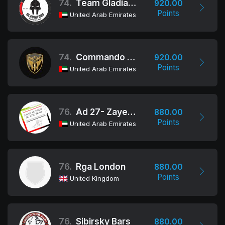
74.
Team Gladiators
920.00
Points
United Arab Emirates
74.
Commando Group
920.00
Points
United Arab Emirates
76.
Ad 27- Zayed Al Thani
880.00
Points
United Arab Emirates
76.
Rga London
880.00
Points
United Kingdom
76.
Sibirsky Bars
880.00