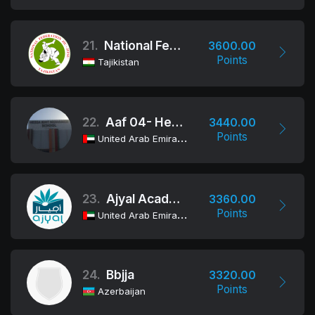
21.
National Federation Jiu-Jitsu/BJJ Of The Republic Of Tajikistan
3600.00
Points
Tajikistan
22.
Aaf 04- Hessa Bint Mohamed
3440.00
Points
United Arab Emirates
23.
Ajyal Academy
3360.00
Points
United Arab Emirates
24.
Bbjja
3320.00
Points
Azerbaijan