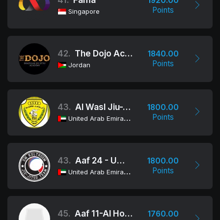
1920.00
Points
Singapore
42.
The Dojo Academy
1840.00
Points
Jordan
43.
Al Wasl Jiu-Jitsu Club
1800.00
Points
United Arab Emirates
43.
Aaf 24 - Um Kulthoom School
1800.00
Points
United Arab Emirates
45.
Aaf 11-Al Hosoon School
1760.00