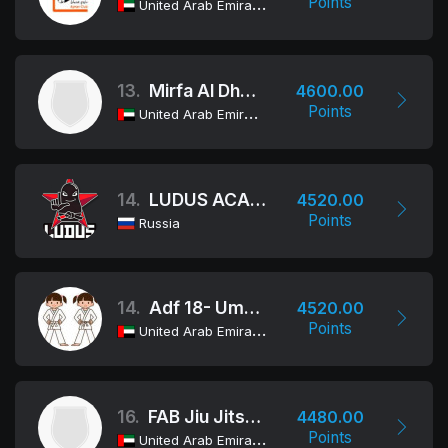
Points
United Arab Emirates
13.
Mirfa Al Dhafra Club
4600.00
Points
United Arab Emirates
14.
LUDUS ACADEMY/ALLIANCE BJJ
4520.00
Points
Russia
14.
Adf 18- Umm Al Arab
4520.00
Points
United Arab Emirates
16.
FAB Jiu Jitsu Team
4480.00
Points
United Arab Emirates