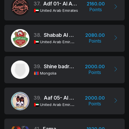
37.
Adf 01- Al Asayel
2160.00
Points
United Arab Emirates
38.
Shabab Al Ahli Dubai Jiu-Jitsu Club
2080.00
Points
United Arab Emirates
39.
Shine badrakh jiu jitsu
2000.00
Points
Mongolia
39.
Aaf 05- Al Muraijib
2000.00
Points
United Arab Emirates
41.
Fama