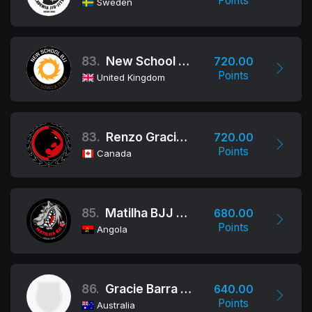
Points
Sweden
83.
New School BJJ
720.00
Points
United Kingdom
83.
Renzo Gracie Academy Ottawa
720.00
Points
Canada
85.
Matilha BJJ Angola
680.00
Points
Angola
86.
Gracie Barra Oceania
640.00
Points
Australia