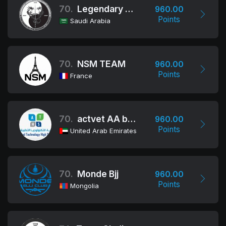
70.
Legendary Heroes
960.00
Points
Saudi Arabia
70.
NSM TEAM
960.00
Points
France
70.
actvet AA boys school
960.00
Points
United Arab Emirates
70.
Monde Bjj
960.00
Points
Mongolia