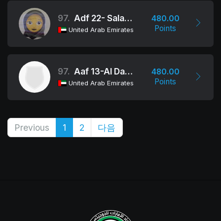
97.
Adf 22- Salama Bint Butti School
480.00
Points
United Arab Emirates
97.
Aaf 13-Al Danat School
480.00
Points
United Arab Emirates
Previous
1
2
다음