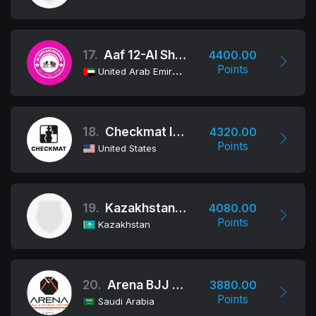
17.
Aaf 12-Al Shiyam School
4400.00
Points
United Arab Emirates
18.
Checkmat International
4320.00
Points
United States
19.
Kazakhstan Team
4080.00
Points
Kazakhstan
20.
Arena BJJ - Saudi
3880.00
Points
Saudi Arabia