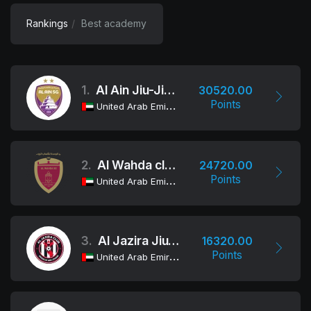
Rankings
Best academy
1.
Al Ain Jiu-Jitsu Club
30520.00
Points
United Arab Emirates
2.
Al Wahda club Jiu-Jitsu Academy
24720.00
Points
United Arab Emirates
3.
Al Jazira Jiu-Jitsu Club
16320.00
Points
United Arab Emirates