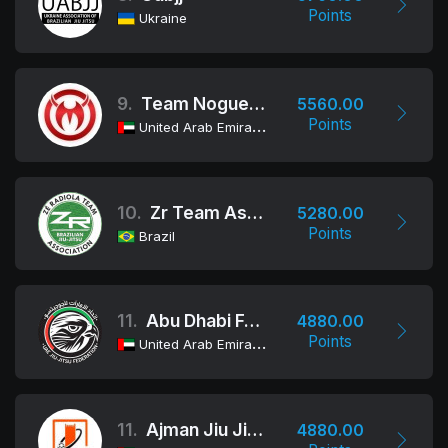
Points
Ukraine
9.
Team Nogueira Dubai
5560.00
Points
United Arab Emirates
10.
Zr Team Association
5280.00
Points
Brazil
11.
Abu Dhabi Female Team
4880.00
Points
United Arab Emirates
11.
Ajman Jiu Jitsu Club
4880.00