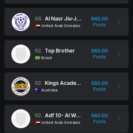
86.
Al Nasr Jiu-Jitsu Club
640.00
Points
United Arab Emirates
92.
Top Brother
560.00
Points
Brazil
92.
Kings Academy of Martial Arts
560.00
Points
Australia
92.
Adf 10- Al Wathba School
560.00
Points
United Arab Emirates