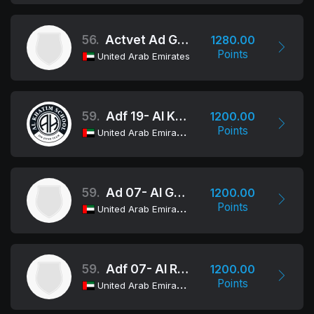
56.
Actvet Ad Girls
1280.00
Points
United Arab Emirates
59.
Adf 19- Al Khatim School
1200.00
Points
United Arab Emirates
59.
Ad 07- Al Ghazali
1200.00
Points
United Arab Emirates
59.
Adf 07- Al Reem
1200.00
Points
United Arab Emirates