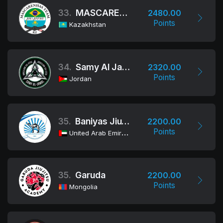
33.
MASCARENHAS TEAM
2480.00
Points
Kazakhstan
34.
Samy Al Jamal / Fit Jiu-Jitsu
2320.00
Points
Jordan
35.
Baniyas Jiu-Jitsu Club
2200.00
Points
United Arab Emirates
35.
Garuda
2200.00
Points
Mongolia