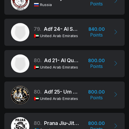
Points
Russia
79.
Adf 24- Al Shahama School
840.00
Points
United Arab Emirates
80.
Ad 21- Al Qudra
800.00
Points
United Arab Emirates
80.
Adf 25- Um Al Emarat School
800.00
Points
United Arab Emirates
80.
Prana Jiu-Jitsu
800.00