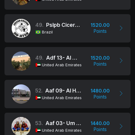
49.
Pslpb Cicero Costha
1520.00
Points
Brazil
49.
Adf 13- Al Maha School Al
1520.00
Points
United Arab Emirates
52.
Aaf 09- Al Hemma School
1480.00
Points
United Arab Emirates
53.
Aaf 03- Um Al Fadhel Bint Al Hareth
1440.00
Points
United Arab Emirates