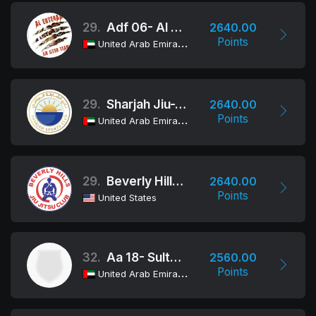
29.
Adf 06- Al Erteqaa
2640.00
Points
United Arab Emirates
29.
Sharjah Jiu-Jitsu Club
2640.00
Points
United Arab Emirates
29.
Beverly Hills Jiu Jitsu Club
2640.00
Points
United States
32.
Aa 18- Sultan Bin Zayed
2560.00
Points
United Arab Emirates