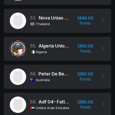
53.
Nova Uniao Bangkok
1440.00
Points
Thailand
55.
Algeria Union Fraternelle Sportive
1360.00
Points
Algeria
56.
Peter De Been Jiu Jitsu
1280.00
Points
Australia
56.
Adf 04- Fatimah Bint Mubarak
1280.00
Points
United Arab Emirates