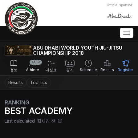
Official sponsor
Togg
navig
ABU DHABI WORLD YOUTH JIU-JITSU
CHAMPIONSHIP 2018
1339
정보
Athlete
대진표
경기
Schedule
Results
Register
Results
Top lists
RANKING
BEST ACADEMY
Last calculated 13시간 전