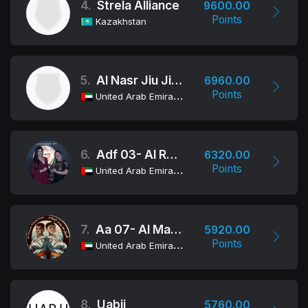
4.
Strela Alliance
9600.00
Points
Kazakhstan
5.
Al Nasr Jiu Jitsu Academy
6960.00
Points
United Arab Emirates
6.
Adf 03- Al Reef
6320.00
Points
United Arab Emirates
7.
Aa 07- Al Maqam
5920.00
Points
United Arab Emirates
8.
Uabjj
5760.00