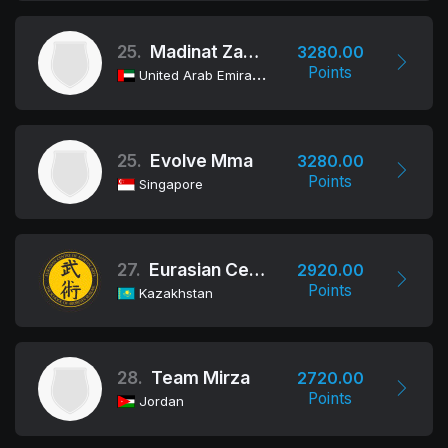
25.
Madinat Zayed Al Dhafra Club
3280.00
Points
United Arab Emirates
25.
Evolve Mma
3280.00
Points
Singapore
27.
Eurasian Centre of Martial Arts (ECMA)
2920.00
Points
Kazakhstan
28.
Team Mirza
2720.00
Points
Jordan