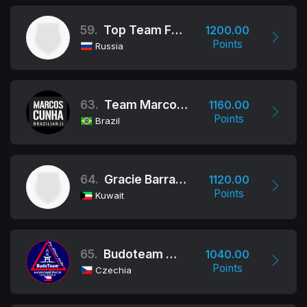
59.
Top Team Fight Club
1200.00
Points
Russia
63.
Team Marcos Cunha
1160.00
Points
Brazil
64.
Gracie Barra Alasima, Kuwait
1120.00
Points
Kuwait
65.
Budoteam Horoměřice
1040.00
Points
Czechia