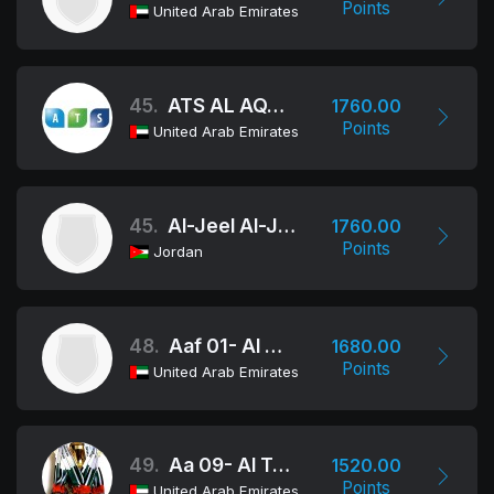
Points
United Arab Emirates
45.
ATS AL AQABIYA GIRLS AL AIN
1760.00
Points
United Arab Emirates
45.
Al-Jeel Al-Jadeed Academy
1760.00
Points
Jordan
48.
Aaf 01- Al Ma'ali
1680.00
Points
United Arab Emirates
49.
Aa 09- Al Tafawwoq
1520.00
Points
United Arab Emirates