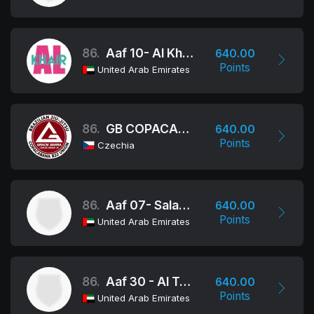
86.
Aaf 10- Al Khair School
640.00
Points
United Arab Emirates
86.
GB COPACABANA BJJ UNION
640.00
Points
Czechia
86.
Aaf 07- Salama Bint Butti School
640.00
Points
United Arab Emirates
86.
Aaf 30 - Al Talee'a School
640.00
Points
United Arab Emirates