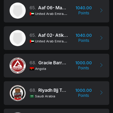
65.
Aaf 06- Makka School
1040.00
Points
United Arab Emirates
65.
Aaf 02- Atikah Bint Abdel Muttalib
1040.00
Points
United Arab Emirates
68.
Gracie Barra Angola
1000.00
Points
Angola
68.
Riyadh Bjj Team - Riyadh Combat
1000.00
Points
Saudi Arabia