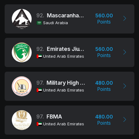
92.
Mascaranhas Team
560.00
Points
Saudi Arabia
92.
Emirates Jiu-Jitsu Club
560.00
Points
United Arab Emirates
97.
Military High School Al Ain Team
480.00
Points
United Arab Emirates
97.
FBMA
480.00
Points
United Arab Emirates