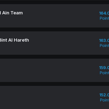
Al Ain Team
164.
Poin
int Al Hareth
163.
Poin
159.
Poin
152.
Poin