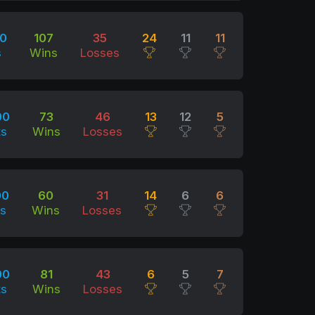
00
107
35
24
11
11
s
Wins
Losses
00
73
46
13
12
5
ts
Wins
Losses
00
60
31
14
6
6
ts
Wins
Losses
00
81
43
6
5
7
ts
Wins
Losses