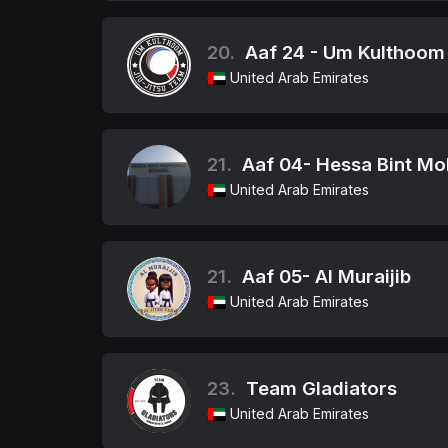
20.
Aaf 24 - Um Kulthoom
United Arab Emirates
21.
Aaf 04- Hessa Bint M
United Arab Emirates
21.
Aaf 05- Al Muraijib
United Arab Emirates
23.
Team Gladiators
United Arab Emirates