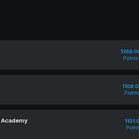
1369.0
Points
1108.0
Point
su Academy
1101.
Point