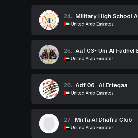
24.
Military High School 
United Arab Emirates
25.
Aaf 03- Um Al Fadhel B
United Arab Emirates
26.
Adf 06- Al Erteqaa
United Arab Emirates
27.
Mirfa Al Dhafra Club
United Arab Emirates