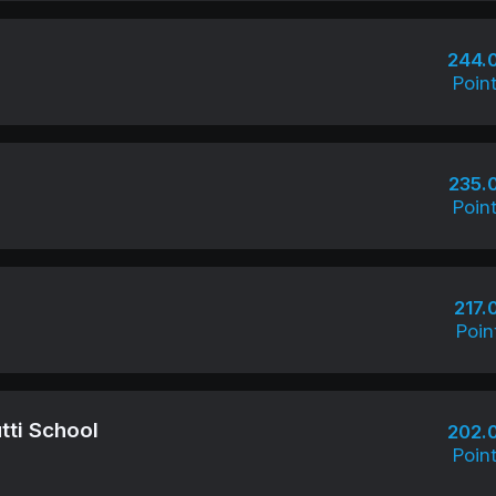
244.
Poin
235.
Poin
217.
Poin
tti School
202.
Poin