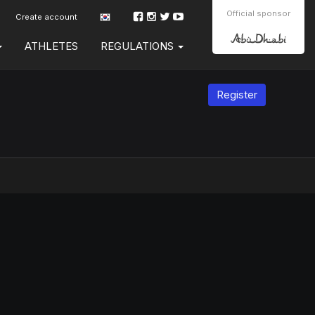
Official sponsor
Create account
ATHLETES
REGULATIONS
Register