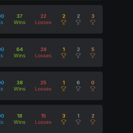
00
37
22
2
2
3
ts
Wins
Losses
00
64
28
1
2
5
ts
Wins
Losses
00
38
25
1
6
0
ts
Wins
Losses
00
18
15
3
1
2
ts
Wins
Losses