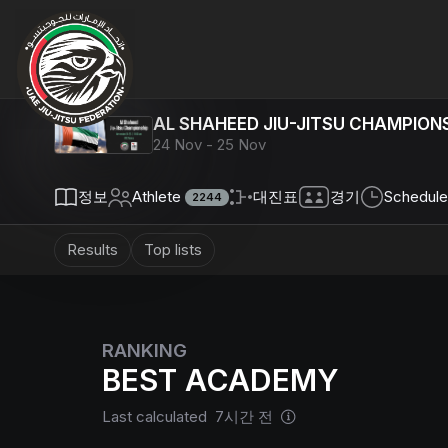
AL SHAHEED JIU-JITSU CHAMPIONS
24 Nov - 25 Nov
정보
Athlete
대진표
경기
Schedule
2244
Results
Top lists
RANKING
BEST ACADEMY
Last calculated 7시간 전