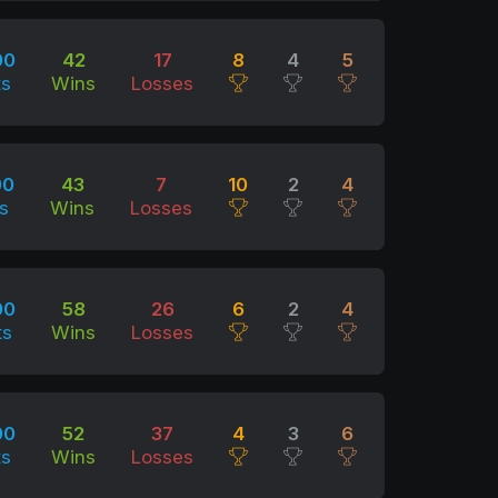
00
42
17
8
4
5
ts
Wins
Losses
00
43
7
10
2
4
s
Wins
Losses
00
58
26
6
2
4
ts
Wins
Losses
00
52
37
4
3
6
ts
Wins
Losses