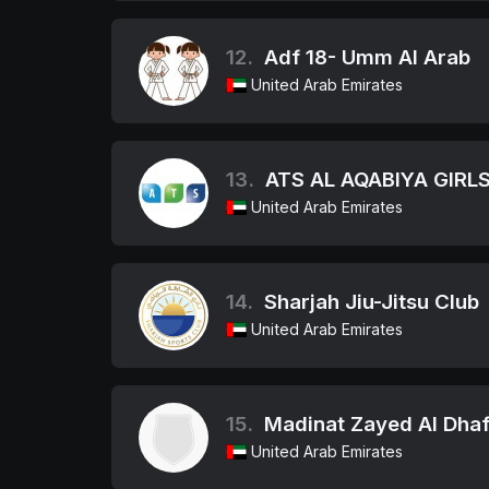
12.
Adf 18- Umm Al Arab
United Arab Emirates
13.
ATS AL AQABIYA GIRLS
United Arab Emirates
14.
Sharjah Jiu-Jitsu Club
United Arab Emirates
15.
Madinat Zayed Al Dhaf
United Arab Emirates