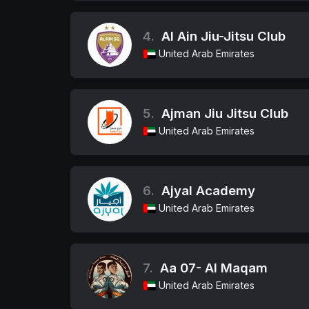
4.
Al Ain Jiu-Jitsu Club
United Arab Emirates
5.
Ajman Jiu Jitsu Club
United Arab Emirates
6.
Ajyal Academy
United Arab Emirates
7.
Aa 07- Al Maqam
United Arab Emirates