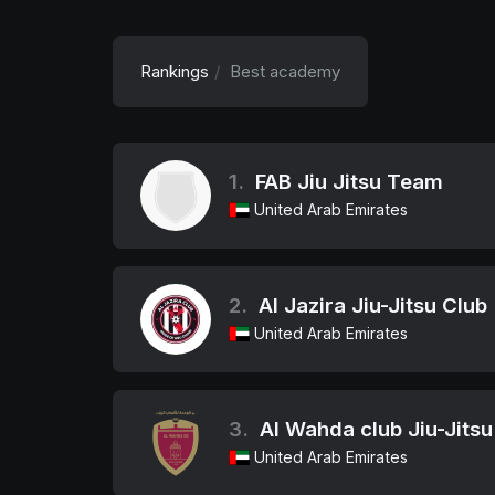
Rankings
Best academy
1.
FAB Jiu Jitsu Team
United Arab Emirates
2.
Al Jazira Jiu-Jitsu Club
United Arab Emirates
3.
Al Wahda club Jiu-Jit
United Arab Emirates