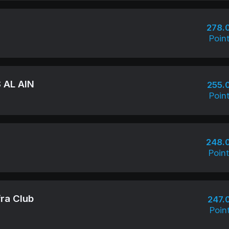
278.
Poin
 AL AIN
255.
Poin
248.
Poin
ra Club
247.
Poin