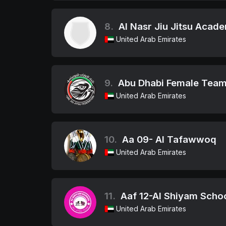
8.
Al Nasr Jiu Jitsu Acad
United Arab Emirates
9.
Abu Dhabi Female Tea
United Arab Emirates
10.
Aa 09- Al Tafawwoq
United Arab Emirates
11.
Aaf 12-Al Shiyam Scho
United Arab Emirates