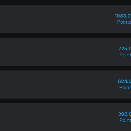
1083.
Point
725.
Poin
624.
Poin
396.
Poin