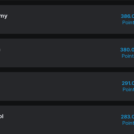
emy
386.
Poin
m
380.
Point
291.
Poin
ol
283.
Poin