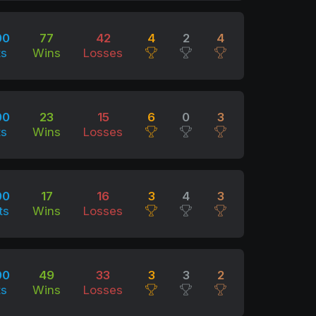
00
77
42
4
2
4
ts
Wins
Losses
00
23
15
6
0
3
ts
Wins
Losses
00
17
16
3
4
3
ts
Wins
Losses
00
49
33
3
3
2
ts
Wins
Losses