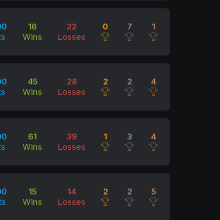
00
16
22
0
7
1
ts
Wins
Losses
00
45
28
2
2
4
ts
Wins
Losses
00
61
39
1
3
4
ts
Wins
Losses
00
15
14
2
2
5
ts
Wins
Losses