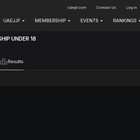
Uaejjf.com
Contact Us
Log in
UAEJJF
MEMBERSHIP
EVENTS
RANKINGS
HIP UNDER 18
Results