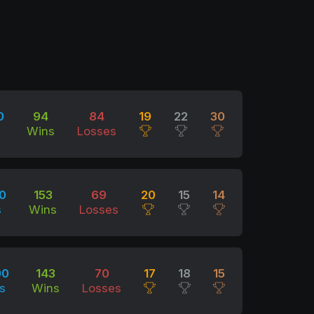
0
94
84
19
22
30
Wins
Losses
0
153
69
20
15
14
s
Wins
Losses
00
143
70
17
18
15
s
Wins
Losses