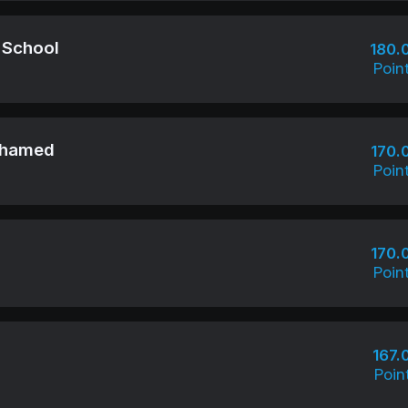
 School
180.
Poin
ohamed
170.
Poin
170.
Poin
167.
Poin