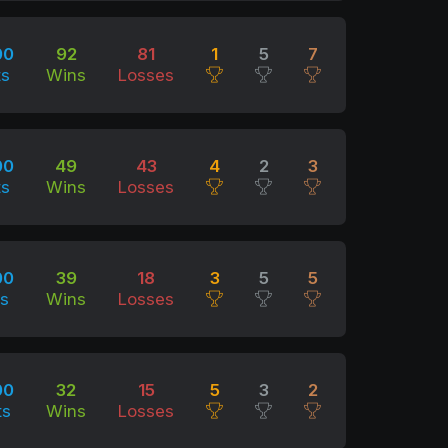
00
92
81
1
5
7
ts
Wins
Losses
00
49
43
4
2
3
ts
Wins
Losses
00
39
18
3
5
5
ts
Wins
Losses
00
32
15
5
3
2
ts
Wins
Losses