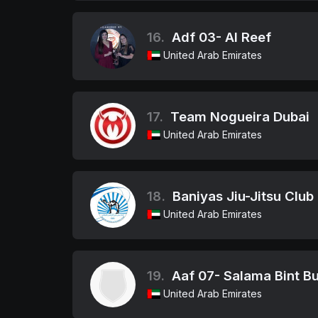
16.
Adf 03- Al Reef
United Arab Emirates
17.
Team Nogueira Dubai
United Arab Emirates
18.
Baniyas Jiu-Jitsu Club
United Arab Emirates
19.
Aaf 07- Salama Bint Bu
United Arab Emirates