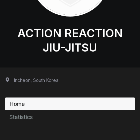
ACTION REACTION
JIU-JITSU
Incheon, South Korea
Home
Statistics