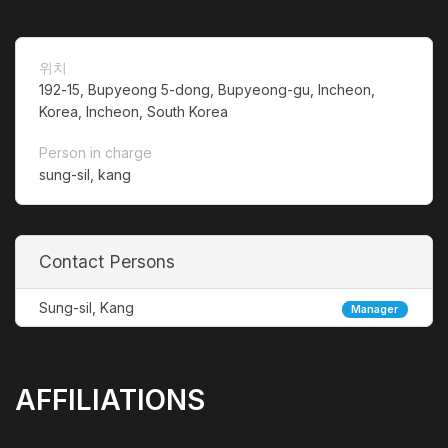
위치
192-15, Bupyeong 5-dong, Bupyeong-gu, Incheon,
Korea, Incheon, South Korea
Person in charge
sung-sil, kang
Contact Persons
Sung-sil, Kang
Manager
AFFILIATIONS