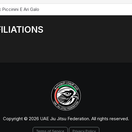
 Piccinini E Ari Galo
ILIATIONS
Copyright © 2026 UAE Jiu Jitsu Federation. All rights reserved.
Terms of Service
Privacy Policy