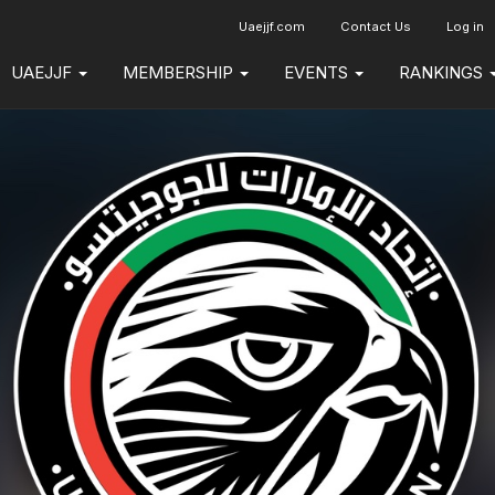
Uaejjf.com
Contact Us
Log in
UAEJJF
MEMBERSHIP
EVENTS
RANKINGS