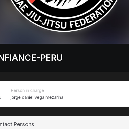
NFIANCE-PERU
치
Person in charge
u
jorge daniel vega mezarina
ntact Persons