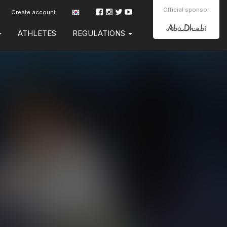
Official sponsor
Create account
ATHLETES
REGULATIONS