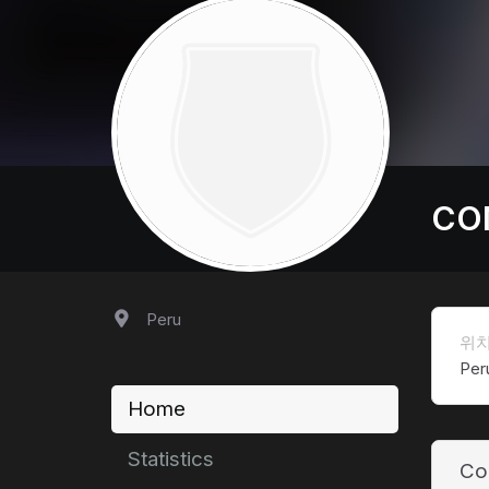
CO
Peru
위
Per
Home
Statistics
Co