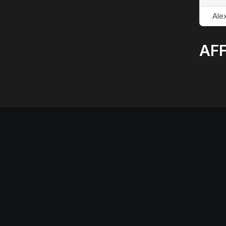
Alex
AFF