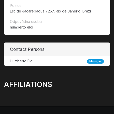
Pozice
Est. de Jacarepaguá 7257, Rio de Janeiro, Brazil
Odpovědná osoba
humberto eloi
Contact Persons
Humberto Eloi
Manager
AFFILIATIONS