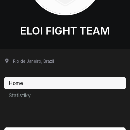
ELOI FIGHT TEAM
Rio de Janeiro, Brazil
Home
Statistiky