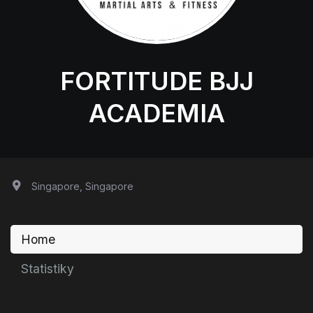
FORTITUDE BJJ
ACADEMIA
Singapore, Singapore
Home
Statistiky