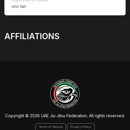
vinc tan
AFFILIATIONS
Copyright © 2026 UAE Jiu Jitsu Federation. All rights reserved.
Terms of Service
Privacy Policy