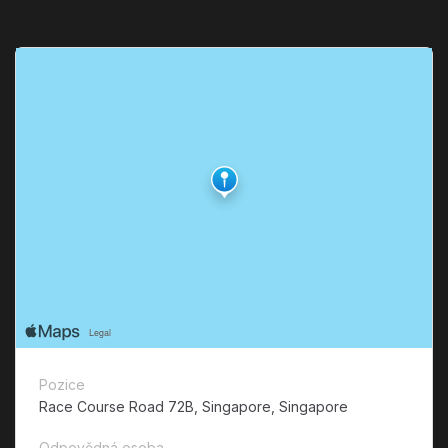
Pozice
Race Course Road 72B, Singapore, Singapore
Odpovědná osoba