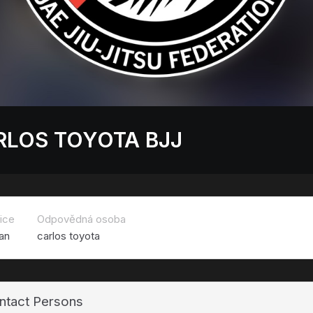
RLOS TOYOTA BJJ
ice
Odpovědná osoba
an
carlos toyota
ntact Persons