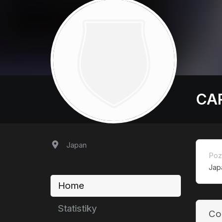
CA
Japan
Poz
Jap
Home
Statistiky
Co