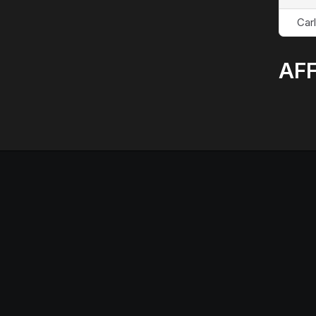
Car
AFF