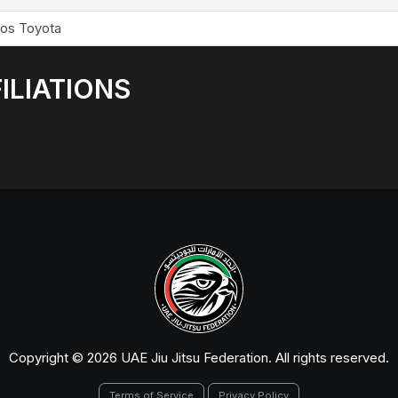
los Toyota
ILIATIONS
Copyright © 2026 UAE Jiu Jitsu Federation. All rights reserved.
Terms of Service
Privacy Policy