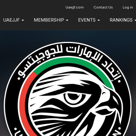
Uaejjf.com
Contact Us
Log in
UAEJJF
MEMBERSHIP
EVENTS
RANKINGS