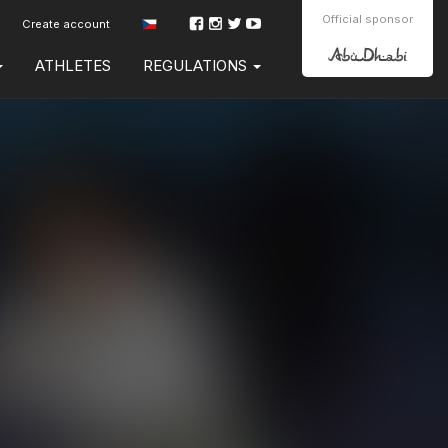
Official sponsor
Create account
ATHLETES
REGULATIONS