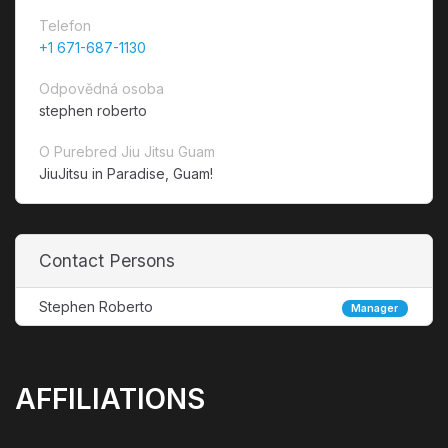
Telefon
+1 671-687-1130
Odpovědná osoba
stephen roberto
O Purebred Jiu Jitsu Guam
JiuJitsu in Paradise, Guam!
Contact Persons
Stephen Roberto
Manager
AFFILIATIONS