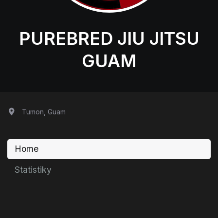
PUREBRED JIU JITSU
GUAM
Tumon, Guam
Home
Statistiky