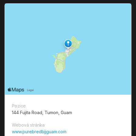
Pozice
144 Fujita Road, Tumon, Guam
Webová stránka
www.purebredbjjguam.com