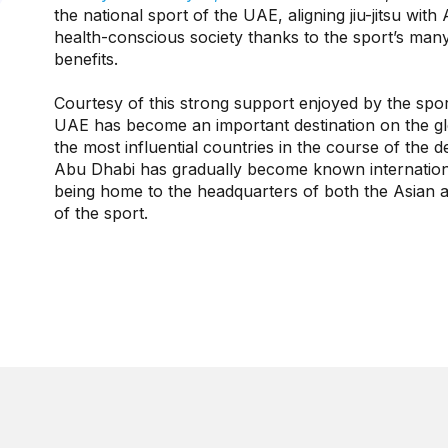
the national sport of the UAE, aligning jiu-jitsu with
health-conscious society thanks to the sport’s many
benefits.
Courtesy of this strong support enjoyed by the sport 
UAE has become an important destination on the glob
the most influential countries in the course of the 
Abu Dhabi has gradually become known international
being home to the headquarters of both the Asian an
of the sport.