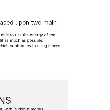
 based upon two main
 able to use the energy of the
it as much as possible.
ich contributes to rising fitness
INS
itsu with Buddhist monks