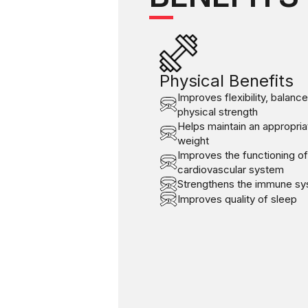
Physical Benefits
Improves flexibility, balanc
physical strength
Helps maintain an appropria
weight
Improves the functioning of
cardiovascular system
Strengthens the immune s
Improves quality of sleep