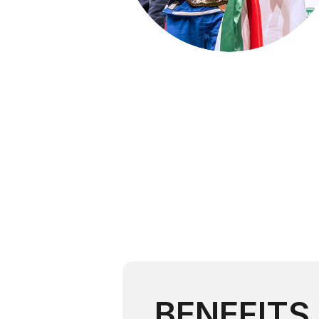
BENEFITS