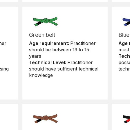
Green belt
Blue
ner
Age requirement:
Practitioner
Age 
should be between 13 to 15
must 
years
Tech
Technical Level:
Practitioner
poss
sing
should have sufficient technical
tech
knowledge