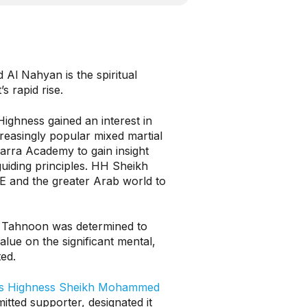
Al Nahyan is the spiritual
s rapid rise.
Highness gained an interest in
creasingly popular mixed martial
arra Academy to gain insight
guiding principles. HH Sheikh
E and the greater Arab world to
h Tahnoon was determined to
alue on the significant mental,
ted.
s Highness Sheikh Mohammed
itted supporter, designated it