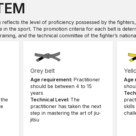
TEM
g reflects the level of proficiency possessed by the fighters,
 in the sport. The promotion criteria for each belt is deter
aining, and the technical committee of the fighter’s national 
Grey belt
Yell
Age requirement:
Practitioner
Age 
should be between 4 to 15
shou
years
Tech
 the
Technical Level:
The
pract
re
practitioner has taken the next
skill
step in mastering the art of jiu-
chall
jitsu