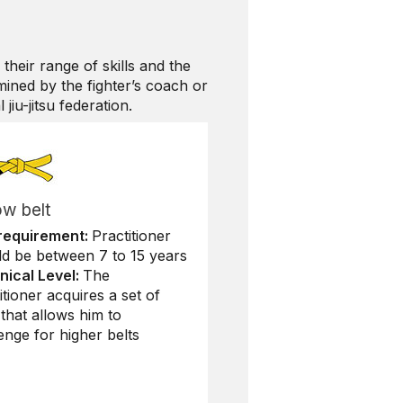
 their range of skills and the
mined by the fighter’s coach or
jiu-jitsu federation.
ow belt
requirement:
Practitioner
ld be between 7 to 15 years
nical Level:
The
itioner acquires a set of
s that allows him to
enge for higher belts