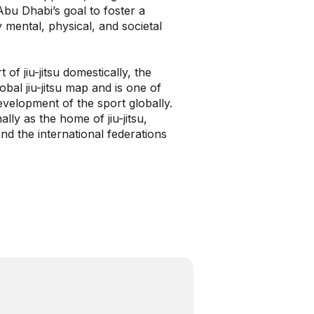
 Abu Dhabi’s goal to foster a
 mental, physical, and societal
of jiu-jitsu domestically, the
al jiu-jitsu map and is one of
development of the sport globally.
ly as the home of jiu-jitsu,
d the international federations