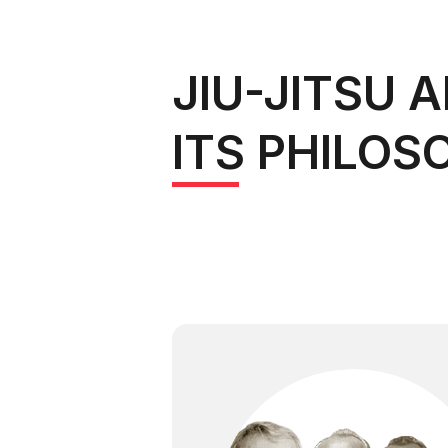
JIU-JITSU 
ITS PHILOS