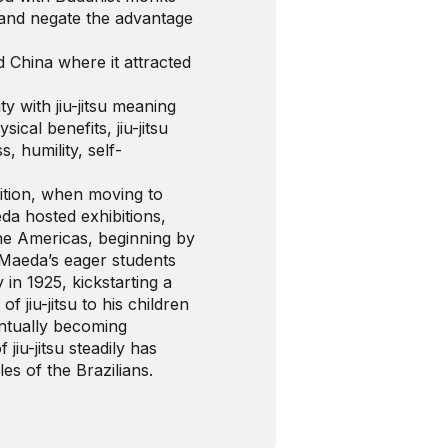
 and negate the advantage
 China where it attracted
ity with jiu-jitsu meaning
sical benefits, jiu-jitsu
, humility, self-
nition, when moving to
eda hosted exhibitions,
 the Americas, beginning by
 Maeda’s eager students
n 1925, kickstarting a
f jiu-jitsu to his children
entually becoming
 jiu-jitsu steadily has
es of the Brazilians.