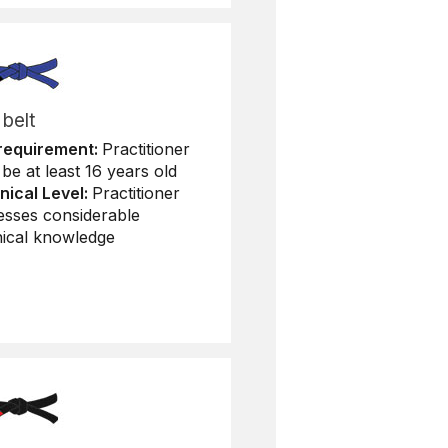
 belt
requirement:
Practitioner
be at least 16 years old
nical Level:
Practitioner
esses considerable
nical knowledge