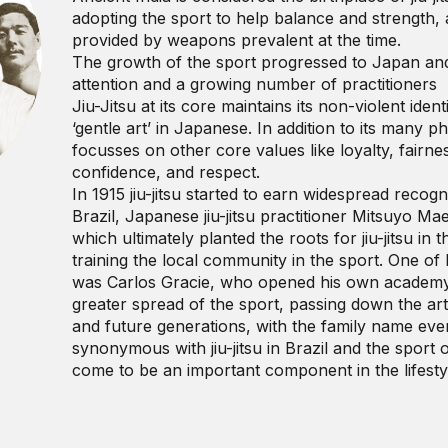
adopting the sport to help balance and strength,
provided by weapons prevalent at the time.
The growth of the sport progressed to Japan and
attention and a growing number of practitioners
Jiu-Jitsu at its core maintains its non-violent ident
‘gentle art’ in Japanese. In addition to its many phy
focusses on other core values like loyalty, fairness
confidence, and respect.
In 1915 jiu-jitsu started to earn widespread recog
Brazil, Japanese jiu-jitsu practitioner Mitsuyo Ma
which ultimately planted the roots for jiu-jitsu in
training the local community in the sport. One of
was Carlos Gracie, who opened his own academy i
greater spread of the sport, passing down the art o
and future generations, with the family name ev
synonymous with jiu-jitsu in Brazil and the sport of
come to be an important component in the lifestyl