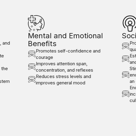
Mental and Emotional
Soci
Benefits
e, and
Pr
qua
Promotes self-confidence and
te
Est
courage
and
Improves attention span,
 the
Sti
concentration, and reflexes
en
Reduces stress levels and
ystem
an
improves general mood
Enc
in
cul