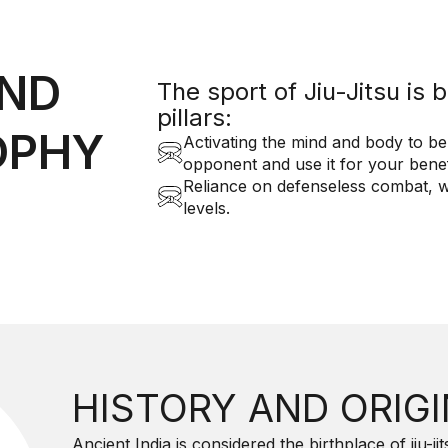
AND
The sport of Jiu-Jitsu is
pillars:
OPHY
Activating the mind and body to be
opponent and use it for your benef
Reliance on defenseless combat, wh
levels.
HISTORY AND ORIG
Ancient India is considered the birthplace of jiu-j