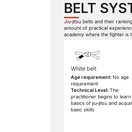
BELT SYS
Jiu-jitsu belts and their rankin
amount of practical experience
academy where the fighter is tr
White belt
Age requirement:
No age
requirement
Technical Level:
The
practitioner begins to learn
basics of jiu-jitsu and acqui
basic skills