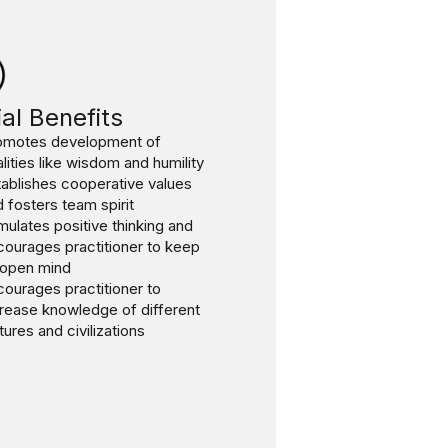
al Benefits
omotes development of
lities like wisdom and humility
ablishes cooperative values
 fosters team spirit
mulates positive thinking and
courages practitioner to keep
 open mind
ourages practitioner to
crease knowledge of different
tures and civilizations