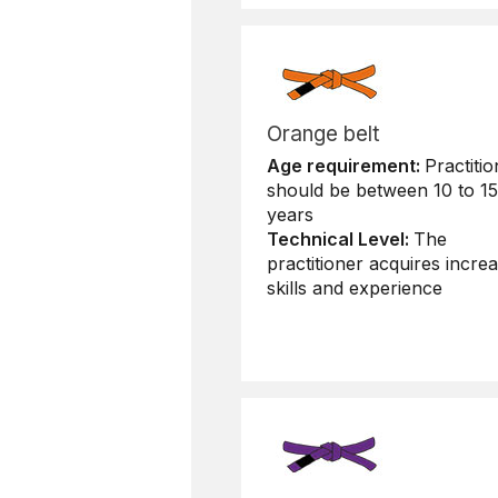
Orange belt
Age requirement:
Practitio
should be between 10 to 15
years
Technical Level:
The
practitioner acquires increa
skills and experience