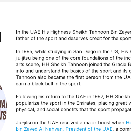
N
In the UAE His Highness Sheikh Tahnoon Bin Zayed 
father of the sport and deserves credit for the sport’
In 1995, while studying in San Diego in the US, His 
jiu-jitsu being one of the core foundations of the in
arts scene, HH Sheikh Tahnoon joined the Gracie B
into and understand the basics of the sport and its 
Tahnoon also became the first person from the UA
earn a black belt in the sport.
Following his return to the UAE in 1997, HH Sheik
popularize the sport in the Emirates, placing great v
physical, and social benefits that the sport propaga
Jiu-jitsu in the UAE received a major boost when
Hi
bin Zayed Al Nahyan, President of the UAE
, a comm