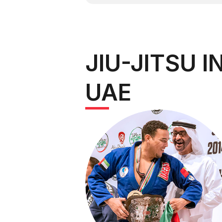
JIU-JITSU I
UAE