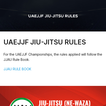
UAEJJF JIU-JITSU RULES
For the UAEJJF Championships, the rules applied will follow the
JJAU Rule Book.
JJAU RULE BOOK