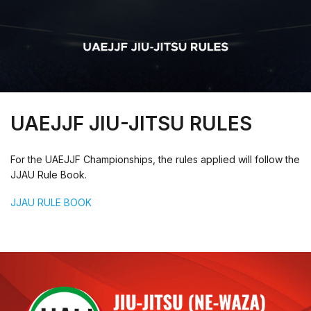
UAEJJF JIU-JITSU RULES
For the UAEJJF Championships, the rules applied will follow the
JJAU Rule Book.
JJAU RULE BOOK