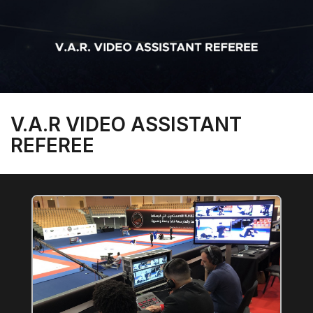
V.A.R VIDEO ASSISTANT
REFEREE