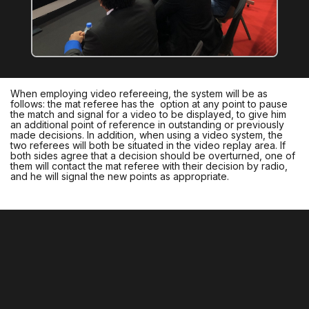
When employing video refereeing, the system will be as
follows: the mat referee has the option at any point to pause
the match and signal for a video to be displayed, to give him
an additional point of reference in outstanding or previously
made decisions. In addition, when using a video system, the
two referees will both be situated in the video replay area. If
both sides agree that a decision should be overturned, one of
them will contact the mat referee with their decision by radio,
and he will signal the new points as appropriate.