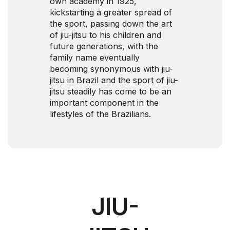
own academy in 1925,
kickstarting a greater spread of
the sport, passing down the art
of jiu-jitsu to his children and
future generations, with the
family name eventually
becoming synonymous with jiu-
jitsu in Brazil and the sport of jiu-
jitsu steadily has come to be an
important component in the
lifestyles of the Brazilians.
JIU-