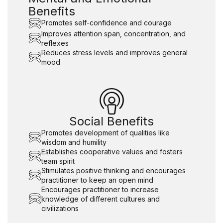
Benefits
Promotes self-confidence and courage
Improves attention span, concentration, and
reflexes
Reduces stress levels and improves general
mood
Social Benefits
Promotes development of qualities like
wisdom and humility
Establishes cooperative values and fosters
team spirit
Stimulates positive thinking and encourages
practitioner to keep an open mind
Encourages practitioner to increase
knowledge of different cultures and
civilizations