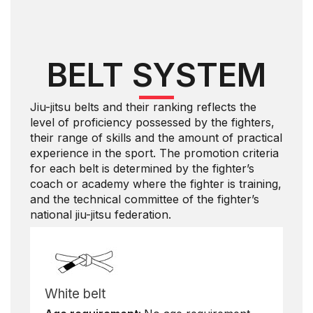
BELT SYSTEM
Jiu-jitsu belts and their ranking reflects the
level of proficiency possessed by the fighters,
their range of skills and the amount of practical
experience in the sport. The promotion criteria
for each belt is determined by the fighter’s
coach or academy where the fighter is training,
and the technical committee of the fighter’s
national jiu-jitsu federation.
White belt