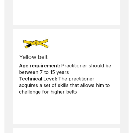
Yellow belt
Age requirement:
Practitioner should be
between 7 to 15 years
Technical Level:
The practitioner
acquires a set of skills that allows him to
challenge for higher belts