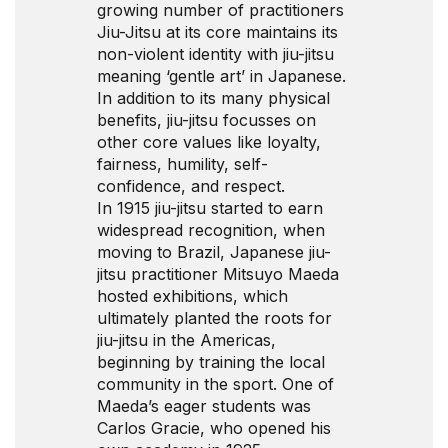
growing number of practitioners
Jiu-Jitsu at its core maintains its
non-violent identity with jiu-jitsu
meaning ‘gentle art’ in Japanese.
In addition to its many physical
benefits, jiu-jitsu focusses on
other core values like loyalty,
fairness, humility, self-
confidence, and respect.
In 1915 jiu-jitsu started to earn
widespread recognition, when
moving to Brazil, Japanese jiu-
jitsu practitioner Mitsuyo Maeda
hosted exhibitions, which
ultimately planted the roots for
jiu-jitsu in the Americas,
beginning by training the local
community in the sport. One of
Maeda’s eager students was
Carlos Gracie, who opened his