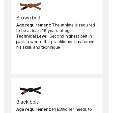
Brown belt
Age requirement:
The athlete is required
to be at least 18 years of age
Technical Level:
Second highest belt in
jiu-jitsu where the practitioner has honed
his skills and technique
Black belt
Age requirement:
Practitioner needs to