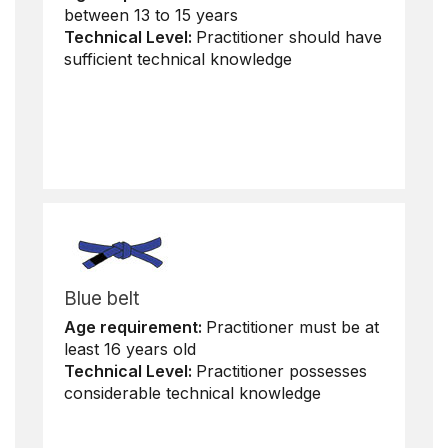
between 13 to 15 years
Technical Level:
Practitioner should have
sufficient technical knowledge
Blue belt
Age requirement:
Practitioner must be at
least 16 years old
Technical Level:
Practitioner possesses
considerable technical knowledge