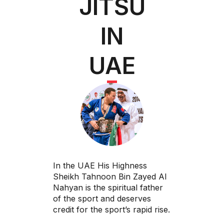
JITSU
IN
UAE
In the UAE His Highness
Sheikh Tahnoon Bin Zayed Al
Nahyan is the spiritual father
of the sport and deserves
credit for the sport’s rapid rise.