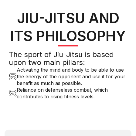
JIU-JITSU AND
ITS PHILOSOPHY
The sport of Jiu-Jitsu is based
upon two main pillars:
Activating the mind and body to be able to use
the energy of the opponent and use it for your
benefit as much as possible.
Reliance on defenseless combat, which
contributes to rising fitness levels.