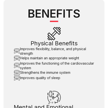
BENEFITS
Physical Benefits
Improves flexibility, balance, and physical
strength
Helps maintain an appropriate weight
Improves the functioning of the cardiovascular
system
Strengthens the immune system
Improves quality of sleep
Mental and Emotional