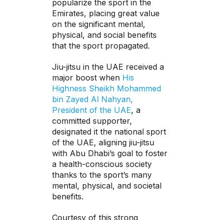
popularize the sport in the
Emirates, placing great value
on the significant mental,
physical, and social benefits
that the sport propagated.
Jiu-jitsu in the UAE received a
major boost when
His
Highness Sheikh Mohammed
bin Zayed Al Nahyan,
President of the UAE
, a
committed supporter,
designated it the national sport
of the UAE, aligning jiu-jitsu
with Abu Dhabi’s goal to foster
a health-conscious society
thanks to the sport’s many
mental, physical, and societal
benefits.
Courtesy of this strong