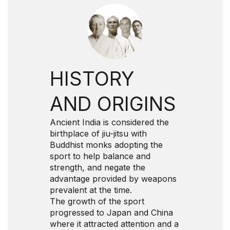
HISTORY
AND ORIGINS
Ancient India is considered the
birthplace of jiu-jitsu with
Buddhist monks adopting the
sport to help balance and
strength, and negate the
advantage provided by weapons
prevalent at the time.
The growth of the sport
progressed to Japan and China
where it attracted attention and a