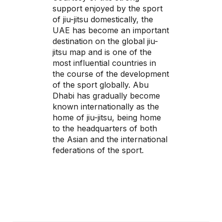
support enjoyed by the sport
of jiu-jitsu domestically, the
UAE has become an important
destination on the global jiu-
jitsu map and is one of the
most influential countries in
the course of the development
of the sport globally. Abu
Dhabi has gradually become
known internationally as the
home of jiu-jitsu, being home
to the headquarters of both
the Asian and the international
federations of the sport.