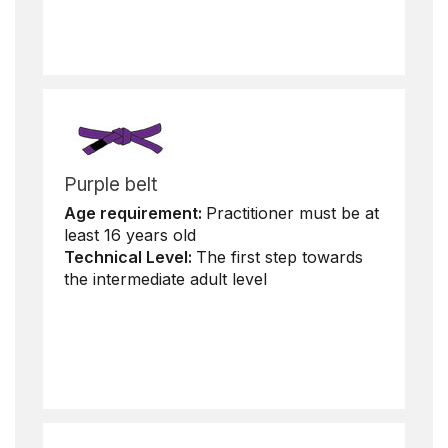
Purple belt
Age requirement:
Practitioner must be at
least 16 years old
Technical Level:
The first step towards
the intermediate adult level