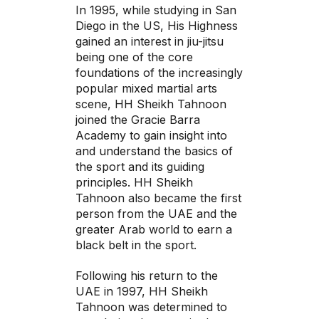
In 1995, while studying in San
Diego in the US, His Highness
gained an interest in jiu-jitsu
being one of the core
foundations of the increasingly
popular mixed martial arts
scene, HH Sheikh Tahnoon
joined the Gracie Barra
Academy to gain insight into
and understand the basics of
the sport and its guiding
principles. HH Sheikh
Tahnoon also became the first
person from the UAE and the
greater Arab world to earn a
black belt in the sport.
Following his return to the
UAE in 1997, HH Sheikh
Tahnoon was determined to