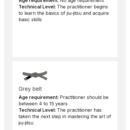
Age requirement:
No age requirement
Technical Level:
The practitioner begins
to learn the basics of jiu-jitsu and acquire
basic skills
Grey belt
Age requirement:
Practitioner should be
between 4 to 15 years
Technical Level:
The practitioner has
taken the next step in mastering the art of
jiu-jitsu