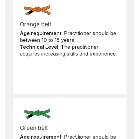
Orange belt
Age requirement:
Practitioner should be
between 10 to 15 years
Technical Level:
The practitioner
acquires increasing skills and experience
Green belt
Age requirement:
Practitioner should be