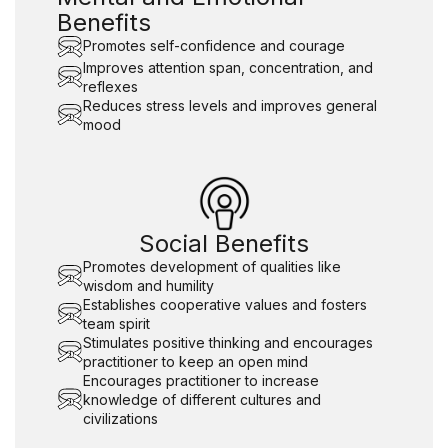
Benefits
Promotes self-confidence and courage
Improves attention span, concentration, and
reflexes
Reduces stress levels and improves general
mood
Social Benefits
Promotes development of qualities like
wisdom and humility
Establishes cooperative values and fosters
team spirit
Stimulates positive thinking and encourages
practitioner to keep an open mind
Encourages practitioner to increase
knowledge of different cultures and
civilizations