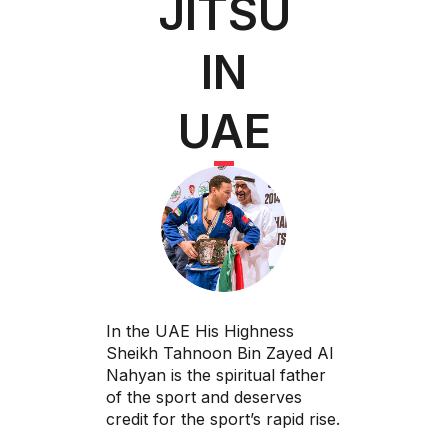
JITSU
IN
UAE
In the UAE His Highness
Sheikh Tahnoon Bin Zayed Al
Nahyan is the spiritual father
of the sport and deserves
credit for the sport’s rapid rise.