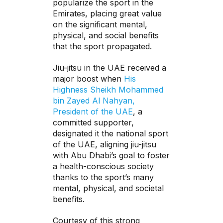
popularize the sport in the
Emirates, placing great value
on the significant mental,
physical, and social benefits
that the sport propagated.
Jiu-jitsu in the UAE received a
major boost when
His
Highness Sheikh Mohammed
bin Zayed Al Nahyan,
President of the UAE
, a
committed supporter,
designated it the national sport
of the UAE, aligning jiu-jitsu
with Abu Dhabi’s goal to foster
a health-conscious society
thanks to the sport’s many
mental, physical, and societal
benefits.
Courtesy of this strong