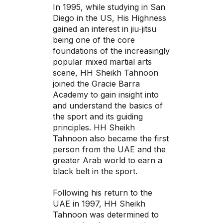
In 1995, while studying in San
Diego in the US, His Highness
gained an interest in jiu-jitsu
being one of the core
foundations of the increasingly
popular mixed martial arts
scene, HH Sheikh Tahnoon
joined the Gracie Barra
Academy to gain insight into
and understand the basics of
the sport and its guiding
principles. HH Sheikh
Tahnoon also became the first
person from the UAE and the
greater Arab world to earn a
black belt in the sport.
Following his return to the
UAE in 1997, HH Sheikh
Tahnoon was determined to