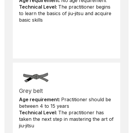
Age requirement:
No age requirement
Technical Level:
The practitioner begins
to learn the basics of jiu-jitsu and acquire
basic skills
Grey belt
Age requirement:
Practitioner should be
between 4 to 15 years
Technical Level:
The practitioner has
taken the next step in mastering the art of
jiu-jitsu