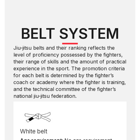
BELT SYSTEM
Jiu-jitsu belts and their ranking reflects the
level of proficiency possessed by the fighters,
their range of skills and the amount of practical
experience in the sport. The promotion criteria
for each belt is determined by the fighter’s
coach or academy where the fighter is training,
and the technical committee of the fighter’s
national jiu-jitsu federation.
White belt