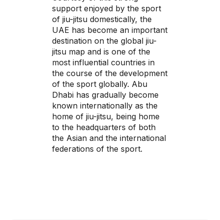
support enjoyed by the sport
of jiu-jitsu domestically, the
UAE has become an important
destination on the global jiu-
jitsu map and is one of the
most influential countries in
the course of the development
of the sport globally. Abu
Dhabi has gradually become
known internationally as the
home of jiu-jitsu, being home
to the headquarters of both
the Asian and the international
federations of the sport.