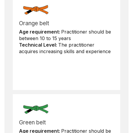
Orange belt
Age requirement:
Practitioner should be
between 10 to 15 years
Technical Level:
The practitioner
acquires increasing skills and experience
Green belt
Age requirement:
Practitioner should be