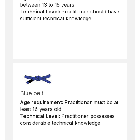
between 13 to 15 years
Technical Level:
Practitioner should have
sufficient technical knowledge
Blue belt
Age requirement:
Practitioner must be at
least 16 years old
Technical Level:
Practitioner possesses
considerable technical knowledge