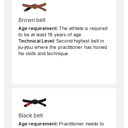
Brown belt
Age requirement:
The athlete is required
to be at least 18 years of age
Technical Level:
Second highest belt in
jiu-jitsu where the practitioner has honed
his skills and technique
Black belt
Age requirement:
Practitioner needs to