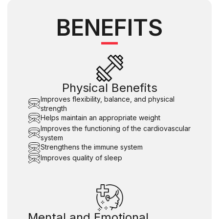
BENEFITS
Physical Benefits
Improves flexibility, balance, and physical
strength
Helps maintain an appropriate weight
Improves the functioning of the cardiovascular
system
Strengthens the immune system
Improves quality of sleep
Mental and Emotional