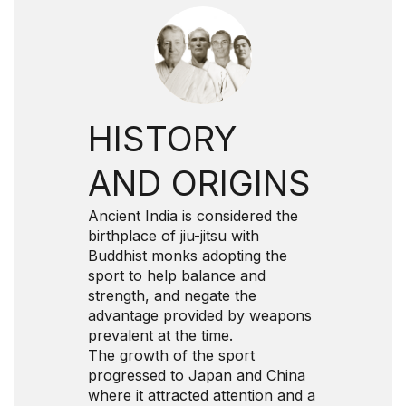
HISTORY
AND ORIGINS
Ancient India is considered the
birthplace of jiu-jitsu with
Buddhist monks adopting the
sport to help balance and
strength, and negate the
advantage provided by weapons
prevalent at the time.
The growth of the sport
progressed to Japan and China
where it attracted attention and a