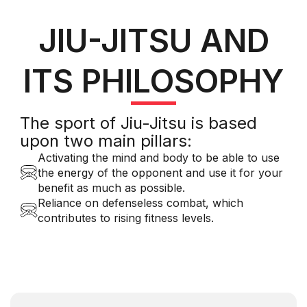
JIU-JITSU AND
ITS PHILOSOPHY
The sport of Jiu-Jitsu is based
upon two main pillars:
Activating the mind and body to be able to use
the energy of the opponent and use it for your
benefit as much as possible.
Reliance on defenseless combat, which
contributes to rising fitness levels.