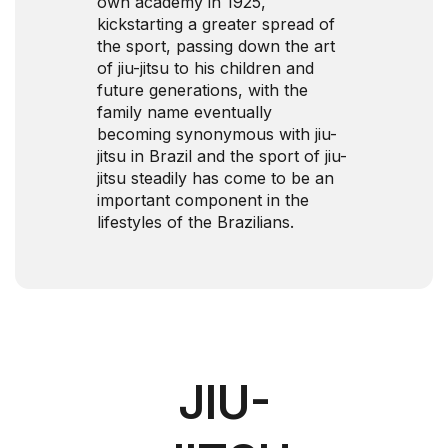
own academy in 1925,
kickstarting a greater spread of
the sport, passing down the art
of jiu-jitsu to his children and
future generations, with the
family name eventually
becoming synonymous with jiu-
jitsu in Brazil and the sport of jiu-
jitsu steadily has come to be an
important component in the
lifestyles of the Brazilians.
JIU-