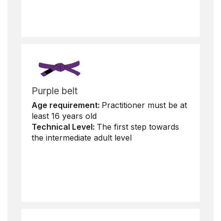
Purple belt
Age requirement:
Practitioner must be at
least 16 years old
Technical Level:
The first step towards
the intermediate adult level