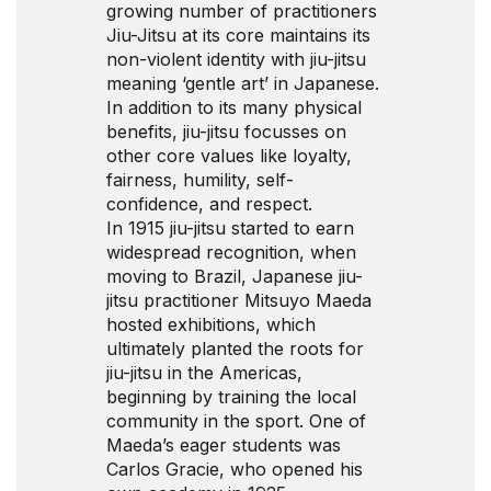
growing number of practitioners
Jiu-Jitsu at its core maintains its
non-violent identity with jiu-jitsu
meaning ‘gentle art’ in Japanese.
In addition to its many physical
benefits, jiu-jitsu focusses on
other core values like loyalty,
fairness, humility, self-
confidence, and respect.
In 1915 jiu-jitsu started to earn
widespread recognition, when
moving to Brazil, Japanese jiu-
jitsu practitioner Mitsuyo Maeda
hosted exhibitions, which
ultimately planted the roots for
jiu-jitsu in the Americas,
beginning by training the local
community in the sport. One of
Maeda’s eager students was
Carlos Gracie, who opened his