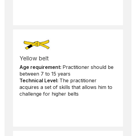
Yellow belt
Age requirement:
Practitioner should be
between 7 to 15 years
Technical Level:
The practitioner
acquires a set of skills that allows him to
challenge for higher belts