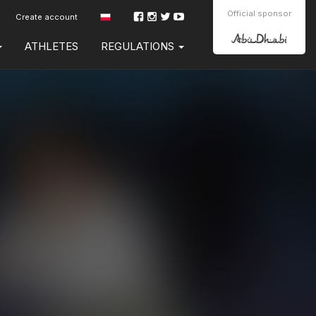
Official sponsor
Create account
ATHLETES
REGULATIONS