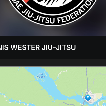
IS WESTER JIU-JITSU