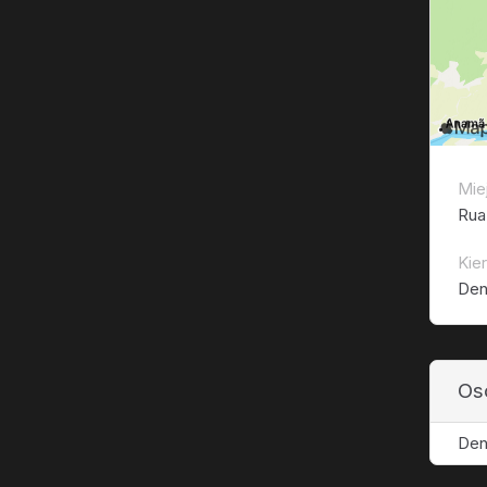
Mie
Rua
Kie
Den
Os
Den