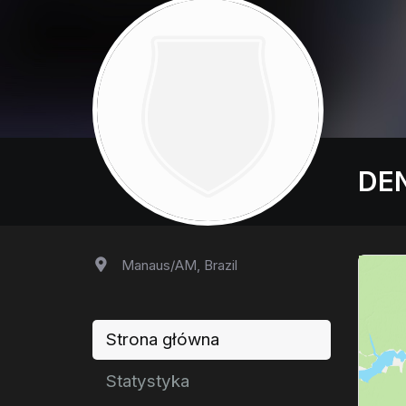
DEN
Manaus/AM, Brazil
Strona główna
Statystyka