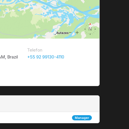
Telefon
M, Brazil
+55 92 99130-4110
Manager