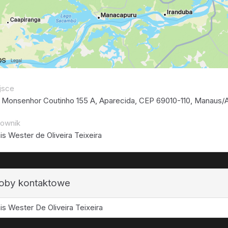
jsce
 Monsenhor Coutinho 155 A, Aparecida, CEP 69010-110, Manaus/A
rownik
is Wester de Oliveira Teixeira
oby kontaktowe
is Wester De Oliveira Teixeira