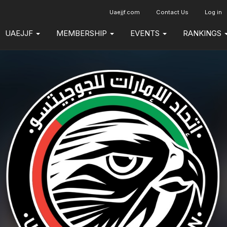
Uaejjf.com
Contact Us
Log in
UAEJJF
MEMBERSHIP
EVENTS
RANKINGS