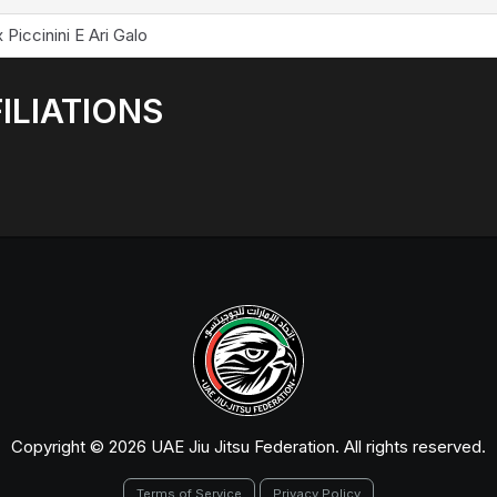
 Piccinini E Ari Galo
ILIATIONS
Copyright © 2026 UAE Jiu Jitsu Federation. All rights reserved.
Terms of Service
Privacy Policy