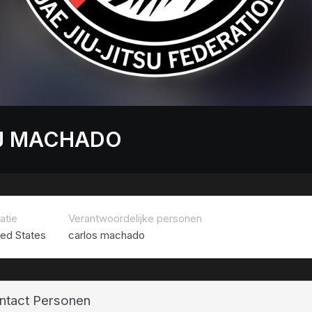
J MACHADO
atie
Verantwoordelijke personen
ted States
carlos machado
ntact Personen