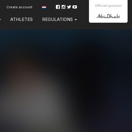
Official sponsor
Create account
ATHLETES
REGULATIONS