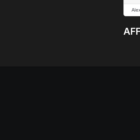
Alex
AFF