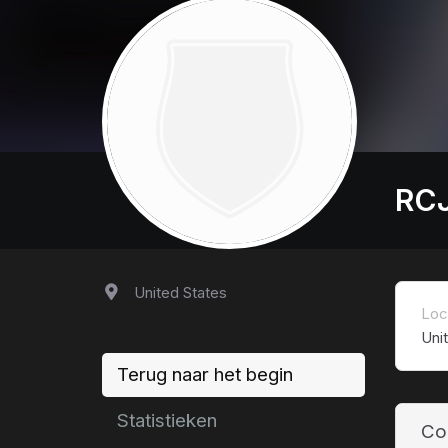
RC
United States
Loc
Uni
Terug naar het begin
Statistieken
Co