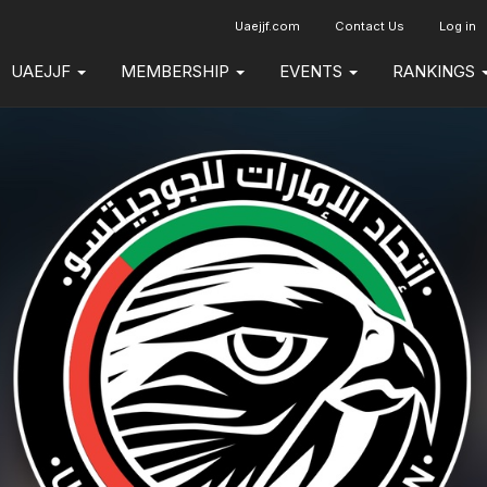
Uaejjf.com
Contact Us
Log in
UAEJJF
MEMBERSHIP
EVENTS
RANKINGS