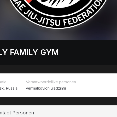
LY FAMILY GYM
atie
Verantwoordelijke personen
sk, Russia
yermalkovich uladzimir
ntact Personen