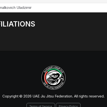
malkovich Uladzimir
ILIATIONS
Copyright © 2026 UAE Jiu Jitsu Federation. All rights reserved.
Terms of Service
Privacy Policy