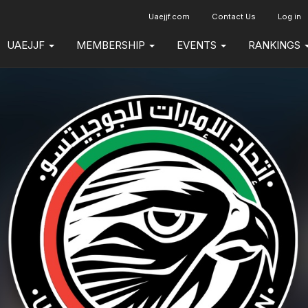
Uaejjf.com
Contact Us
Log in
UAEJJF
MEMBERSHIP
EVENTS
RANKINGS