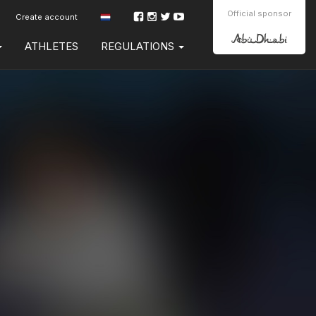
Official sponsor
Create account
ATHLETES
REGULATIONS