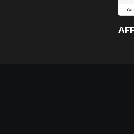
Yer
AFF