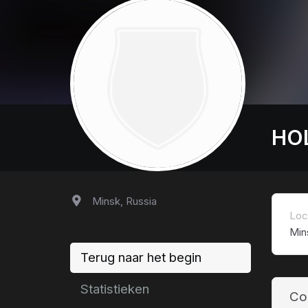
HO
Minsk, Russia
Loc
Min
Terug naar het begin
Statistieken
Co