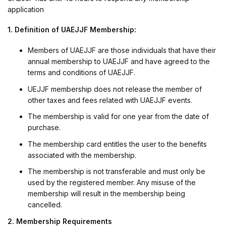
application
1. Definition of UAEJJF Membership:
Members of UAEJJF are those individuals that have their
annual membership to UAEJJF and have agreed to the
terms and conditions of UAEJJF.
UEJJF membership does not release the member of
other taxes and fees related with UAEJJF events.
The membership is valid for one year from the date of
purchase.
The membership card entitles the user to the benefits
associated with the membership.
The membership is not transferable and must only be
used by the registered member. Any misuse of the
membership will result in the membership being
cancelled.
2. Membership Requirements