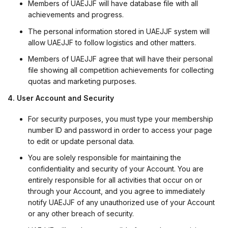
Members of UAEJJF will have database file with all
achievements and progress.
The personal information stored in UAEJJF system will
allow UAEJJF to follow logistics and other matters.
Members of UAEJJF agree that will have their personal
file showing all competition achievements for collecting
quotas and marketing purposes.
4. User Account and Security
For security purposes, you must type your membership
number ID and password in order to access your page
to edit or update personal data.
You are solely responsible for maintaining the
confidentiality and security of your Account. You are
entirely responsible for all activities that occur on or
through your Account, and you agree to immediately
notify UAEJJF of any unauthorized use of your Account
or any other breach of security.