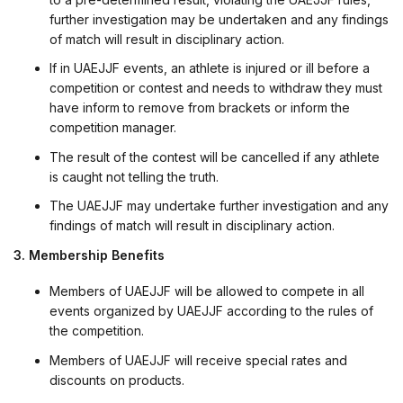
further investigation may be undertaken and any findings
of match will result in disciplinary action.
If in UAEJJF events, an athlete is injured or ill before a
competition or contest and needs to withdraw they must
have inform to remove from brackets or inform the
competition manager.
The result of the contest will be cancelled if any athlete
is caught not telling the truth.
The UAEJJF may undertake further investigation and any
findings of match will result in disciplinary action.
3. Membership Benefits
Members of UAEJJF will be allowed to compete in all
events organized by UAEJJF according to the rules of
the competition.
Members of UAEJJF will receive special rates and
discounts on products.