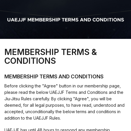
MEMBERSHIP TERMS &
CONDITIONS
MEMBERSHIP TERMS AND CONDITIONS
Before clicking the "Agree" button in our membership page,
please read the below UAEJJF Terms and Conditions and the
Jiu-Jitsu Rules carefully. By clicking "Agree", you will be
deemed, for all legal purposes, to have read, understood and
accepted, unconditionally the below terms and conditions in
addition to the UAEJJF Rules.
UAEJJF has until 48 hours to respond any membership