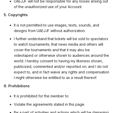
UAEJJF will not be responsible for any losses arising out
of the unauthorized use of your Account.
5. Copyrights
It is not permitted to use images, texts, sounds, and
designs from UAEJJF without authorization.
I further understand that tickets will be sold to spectators
to watch tournaments; that news media and others will
cover the tournaments and that it may also be
videotaped or otherwise shown to audiences around the
world. I hereby consent to having my likeness shown,
publicized, commented and/or reported on; and I do not
expect to, and in fact waive any rights and compensation
I might otherwise be entitled to as a result thereof.
6. Prohibitions
It is prohibited for the member to:
Violate the agreements stated in this page.
Be a part of activities and actions which will be damaging