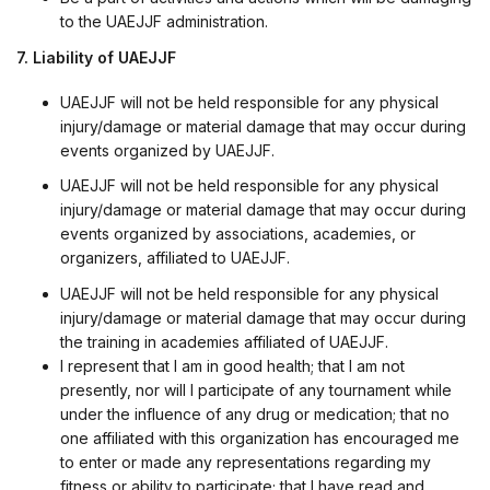
to the UAEJJF administration.
7. Liability of UAEJJF
UAEJJF will not be held responsible for any physical
injury/damage or material damage that may occur during
events organized by UAEJJF.
UAEJJF will not be held responsible for any physical
injury/damage or material damage that may occur during
events organized by associations, academies, or
organizers, affiliated to UAEJJF.
UAEJJF will not be held responsible for any physical
injury/damage or material damage that may occur during
the training in academies affiliated of UAEJJF.
I represent that I am in good health; that I am not
presently, nor will I participate of any tournament while
under the influence of any drug or medication; that no
one affiliated with this organization has encouraged me
to enter or made any representations regarding my
fitness or ability to participate; that I have read and