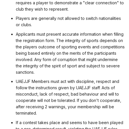
requires a player to demonstrate a "clear connection" to
club they wish to represent.
Players are generally not allowed to switch nationalities
or clubs.
Applicants must present accurate information when filling
the registration form. The integrity of sports depends on
the players outcome of sporting events and competitions
being based entirely on the merits of the participants
involved. Any form of corruption that might undermine
the integrity of the spirit of sport and subject to severe
sanctions.
UAEJJF Members must act with discipline, respect and
follow the instructions given by UAEJJF staff. Acts of
misconduct, lack of respect, bad behaviour and will to
cooperate will not be tolerated. If you don't cooperate,
after receiving 2 warnings, your membership will be
terminated.
If a contest takes place and seems to have been played
to a pre-determined result, violating the UAEJJF rules,