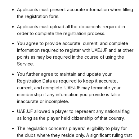
Applicants must present accurate information when filling
the registration form.
Applicants must upload all the documents required in
order to complete the registration process.
You agree to provide accurate, current, and complete
information required to register with UAEJJF and at other
points as may be required in the course of using the
Service.
You further agree to maintain and update your
Registration Data as required to keep it accurate,
current, and complete. UAEJJF may terminate your
membership if any information you provide is false,
inaccurate or incomplete.
UAEJJF allowed a player to represent any national flag
as long as the player held citizenship of that country.
The regulation concerns players' eligibility to play for
the clubs where they reside only. A significant ruling that