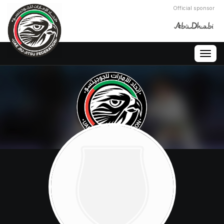
Official sponsor
Togg
navig