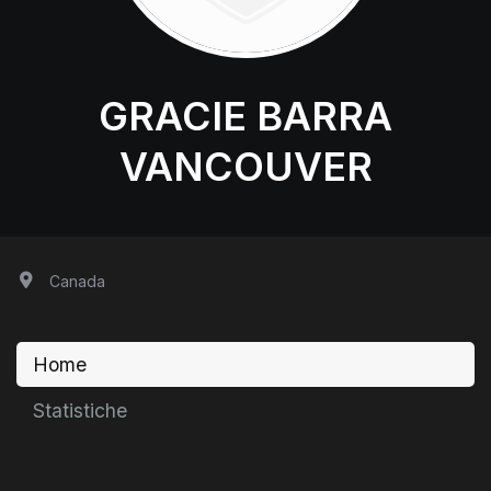
GRACIE BARRA
VANCOUVER
Canada
Home
Statistiche