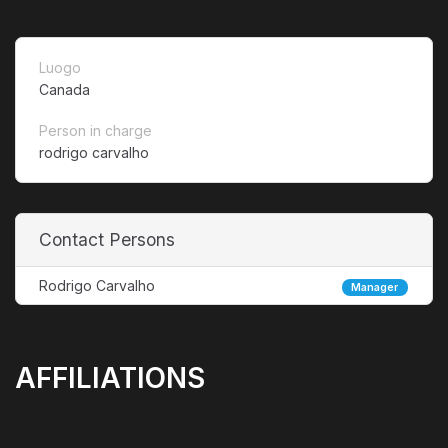
Luogo
Canada
Person in charge
rodrigo carvalho
Contact Persons
Rodrigo Carvalho
Manager
AFFILIATIONS