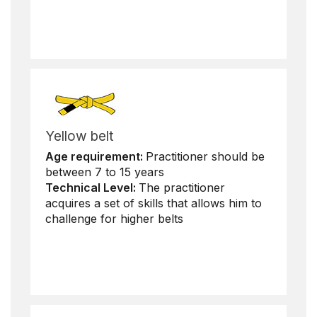
Yellow belt
Age requirement:
Practitioner should be
between 7 to 15 years
Technical Level:
The practitioner
acquires a set of skills that allows him to
challenge for higher belts