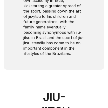
own academy in 1925,
kickstarting a greater spread of
the sport, passing down the art
of jiu-jitsu to his children and
future generations, with the
family name eventually
becoming synonymous with jiu-
jitsu in Brazil and the sport of jiu-
jitsu steadily has come to be an
important component in the
lifestyles of the Brazilians.
JIU-