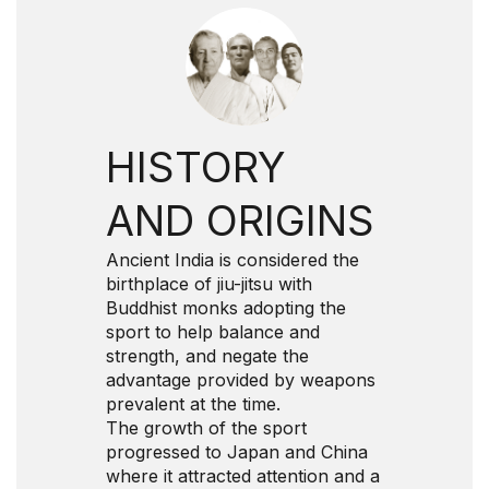
HISTORY
AND ORIGINS
Ancient India is considered the
birthplace of jiu-jitsu with
Buddhist monks adopting the
sport to help balance and
strength, and negate the
advantage provided by weapons
prevalent at the time.
The growth of the sport
progressed to Japan and China
where it attracted attention and a