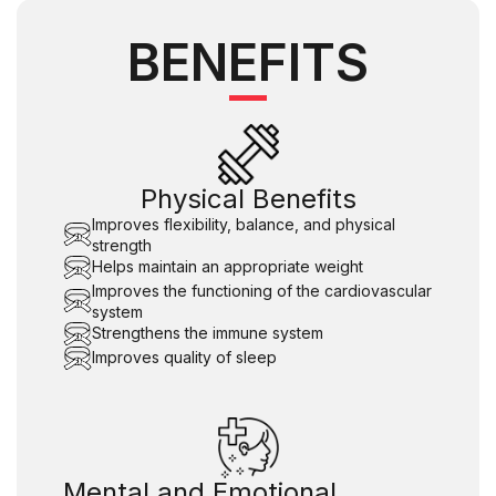
BENEFITS
Physical Benefits
Improves flexibility, balance, and physical
strength
Helps maintain an appropriate weight
Improves the functioning of the cardiovascular
system
Strengthens the immune system
Improves quality of sleep
Mental and Emotional