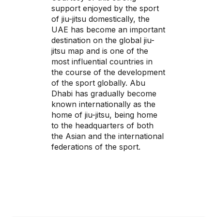
support enjoyed by the sport
of jiu-jitsu domestically, the
UAE has become an important
destination on the global jiu-
jitsu map and is one of the
most influential countries in
the course of the development
of the sport globally. Abu
Dhabi has gradually become
known internationally as the
home of jiu-jitsu, being home
to the headquarters of both
the Asian and the international
federations of the sport.