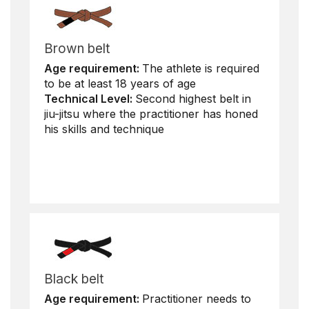
Brown belt
Age requirement:
The athlete is required
to be at least 18 years of age
Technical Level:
Second highest belt in
jiu-jitsu where the practitioner has honed
his skills and technique
Black belt
Age requirement:
Practitioner needs to