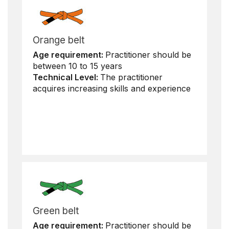
Orange belt
Age requirement:
Practitioner should be
between 10 to 15 years
Technical Level:
The practitioner
acquires increasing skills and experience
Green belt
Age requirement:
Practitioner should be