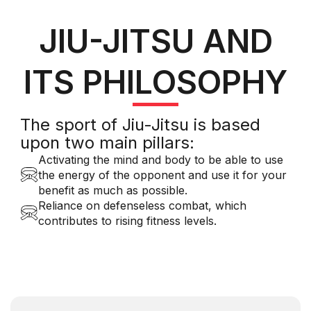
JIU-JITSU AND
ITS PHILOSOPHY
The sport of Jiu-Jitsu is based
upon two main pillars:
Activating the mind and body to be able to use
the energy of the opponent and use it for your
benefit as much as possible.
Reliance on defenseless combat, which
contributes to rising fitness levels.