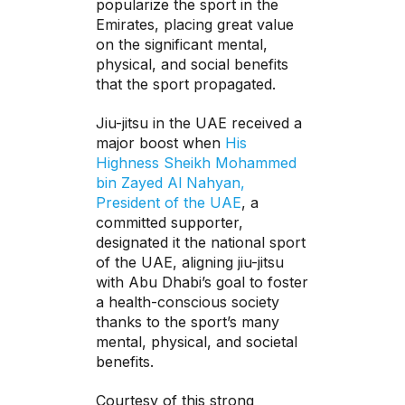
popularize the sport in the
Emirates, placing great value
on the significant mental,
physical, and social benefits
that the sport propagated.
Jiu-jitsu in the UAE received a
major boost when
His
Highness Sheikh Mohammed
bin Zayed Al Nahyan,
President of the UAE
, a
committed supporter,
designated it the national sport
of the UAE, aligning jiu-jitsu
with Abu Dhabi’s goal to foster
a health-conscious society
thanks to the sport’s many
mental, physical, and societal
benefits.
Courtesy of this strong