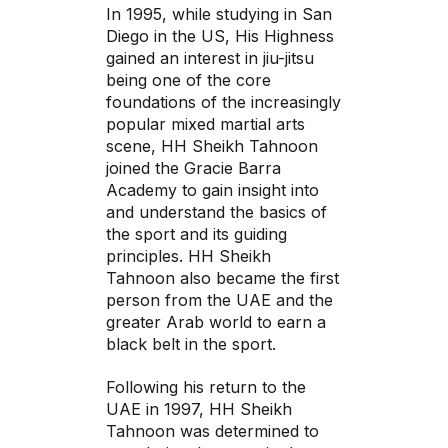
In 1995, while studying in San
Diego in the US, His Highness
gained an interest in jiu-jitsu
being one of the core
foundations of the increasingly
popular mixed martial arts
scene, HH Sheikh Tahnoon
joined the Gracie Barra
Academy to gain insight into
and understand the basics of
the sport and its guiding
principles. HH Sheikh
Tahnoon also became the first
person from the UAE and the
greater Arab world to earn a
black belt in the sport.
Following his return to the
UAE in 1997, HH Sheikh
Tahnoon was determined to