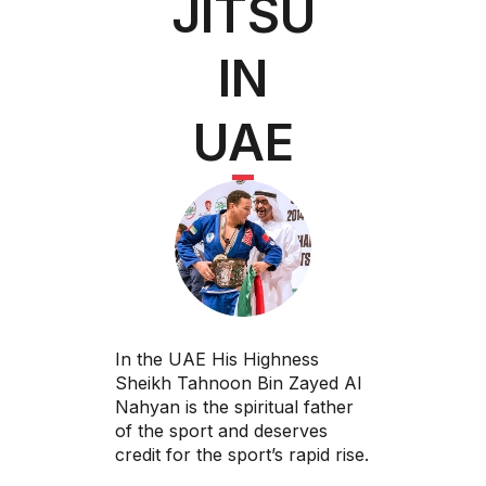
JITSU
IN
UAE
In the UAE His Highness
Sheikh Tahnoon Bin Zayed Al
Nahyan is the spiritual father
of the sport and deserves
credit for the sport’s rapid rise.