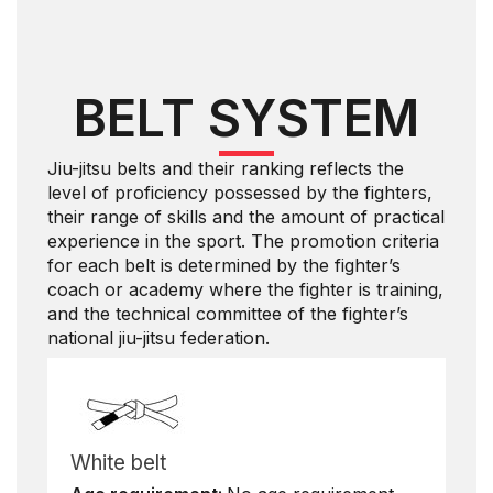
BELT SYSTEM
Jiu-jitsu belts and their ranking reflects the
level of proficiency possessed by the fighters,
their range of skills and the amount of practical
experience in the sport. The promotion criteria
for each belt is determined by the fighter’s
coach or academy where the fighter is training,
and the technical committee of the fighter’s
national jiu-jitsu federation.
White belt