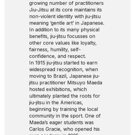
growing number of practitioners
Jiu-Jitsu at its core maintains its
non-violent identity with jiu-jitsu
meaning ‘gentle art’ in Japanese.
In addition to its many physical
benefits, jiu-jitsu focusses on
other core values like loyalty,
fairness, humility, self-
confidence, and respect.
In 1915 jiu-jitsu started to earn
widespread recognition, when
moving to Brazil, Japanese jiu-
jitsu practitioner Mitsuyo Maeda
hosted exhibitions, which
ultimately planted the roots for
jiu-jitsu in the Americas,
beginning by training the local
community in the sport. One of
Maeda’s eager students was
Carlos Gracie, who opened his