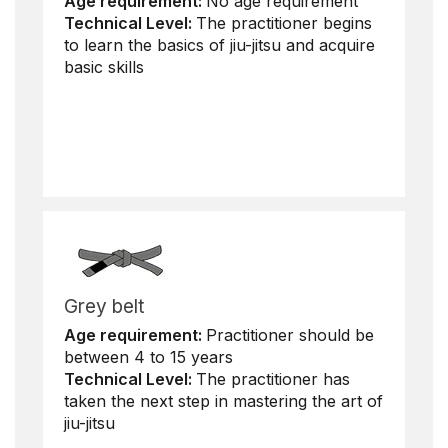
Age requirement:
No age requirement
Technical Level:
The practitioner begins
to learn the basics of jiu-jitsu and acquire
basic skills
Grey belt
Age requirement:
Practitioner should be
between 4 to 15 years
Technical Level:
The practitioner has
taken the next step in mastering the art of
jiu-jitsu