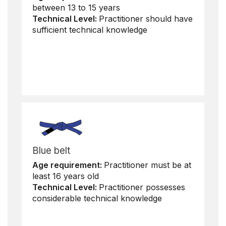
between 13 to 15 years
Technical Level:
Practitioner should have
sufficient technical knowledge
Blue belt
Age requirement:
Practitioner must be at
least 16 years old
Technical Level:
Practitioner possesses
considerable technical knowledge