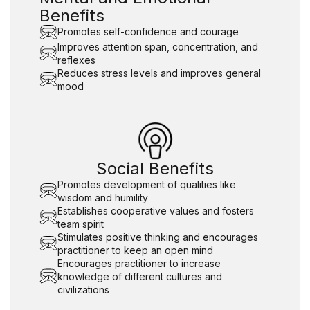
Benefits
Promotes self-confidence and courage
Improves attention span, concentration, and
reflexes
Reduces stress levels and improves general
mood
Social Benefits
Promotes development of qualities like
wisdom and humility
Establishes cooperative values and fosters
team spirit
Stimulates positive thinking and encourages
practitioner to keep an open mind
Encourages practitioner to increase
knowledge of different cultures and
civilizations