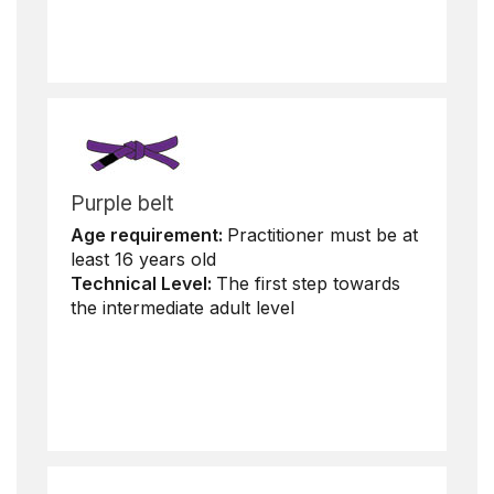
Purple belt
Age requirement:
Practitioner must be at
least 16 years old
Technical Level:
The first step towards
the intermediate adult level