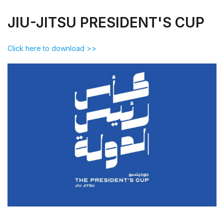
JIU-JITSU PRESIDENT'S CUP
Click here to download >>