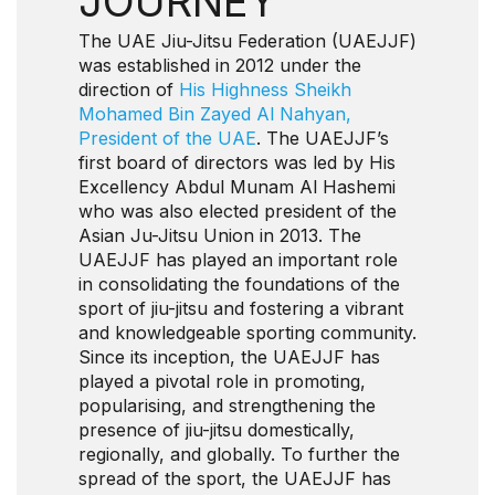
JOURNEY
The UAE Jiu-Jitsu Federation (UAEJJF)
was established in 2012 under the
direction of
His Highness Sheikh
Mohamed Bin Zayed Al Nahyan,
President of the UAE
. The UAEJJF’s
first board of directors was led by His
Excellency Abdul Munam Al Hashemi
who was also elected president of the
Asian Ju-Jitsu Union in 2013. The
UAEJJF has played an important role
in consolidating the foundations of the
sport of jiu-jitsu and fostering a vibrant
and knowledgeable sporting community.
Since its inception, the UAEJJF has
played a pivotal role in promoting,
popularising, and strengthening the
presence of jiu-jitsu domestically,
regionally, and globally. To further the
spread of the sport, the UAEJJF has