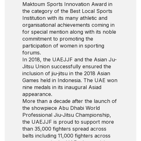
Maktoum Sports Innovation Award in
the category of the Best Local Sports
Institution with its many athletic and
organisational achievements coming in
for special mention along with its noble
commitment to promoting the
participation of women in sporting
forums.
In 2018, the UAEJJF and the Asian Ju-
Jitsu Union successfully ensured the
inclusion of jiu-jitsu in the 2018 Asian
Games held in Indonesia. The UAE won
nine medals in its inaugural Asiad
appearance.
More than a decade after the launch of
the showpiece Abu Dhabi World
Professional Jiu-Jitsu Championship,
the UAEJJF is proud to support more
than 35,000 fighters spread across
belts including 11,000 fighters across