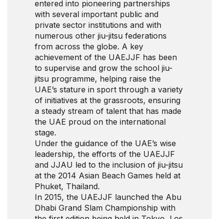
entered into pioneering partnerships
with several important public and
private sector institutions and with
numerous other jiu-jitsu federations
from across the globe. A key
achievement of the UAEJJF has been
to supervise and grow the school jiu-
jitsu programme, helping raise the
UAE’s stature in sport through a variety
of initiatives at the grassroots, ensuring
a steady stream of talent that has made
the UAE proud on the international
stage.
Under the guidance of the UAE’s wise
leadership, the efforts of the UAEJJF
and JJAU led to the inclusion of jiu-jitsu
at the 2014 Asian Beach Games held at
Phuket, Thailand.
In 2015, the UAEJJF launched the Abu
Dhabi Grand Slam Championship with
the first edition being held in Tokyo, Los