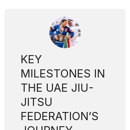
KEY
MILESTONES IN
THE UAE JIU-
JITSU
FEDERATION’S