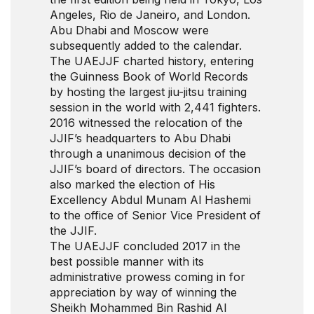
Angeles, Rio de Janeiro, and London.
Abu Dhabi and Moscow were
subsequently added to the calendar.
The UAEJJF charted history, entering
the Guinness Book of World Records
by hosting the largest jiu-jitsu training
session in the world with 2,441 fighters.
2016 witnessed the relocation of the
JJIF’s headquarters to Abu Dhabi
through a unanimous decision of the
JJIF’s board of directors. The occasion
also marked the election of His
Excellency Abdul Munam Al Hashemi
to the office of Senior Vice President of
the JJIF.
The UAEJJF concluded 2017 in the
best possible manner with its
administrative prowess coming in for
appreciation by way of winning the
Sheikh Mohammed Bin Rashid Al