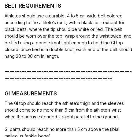
BELT REQUIREMENTS
Athletes should use a durable, 4 to 5 cm wide belt colored
according to the athlete’s rank, with a black tip – except for
black belts, where the tip should be white or red. The belt
should be worn over the top, wrap around the waist twice, and
be tied using a double knot tight enough to hold the GI top
closed. once tied in a double knot, each end of the belt should
hang 20 to 30 cm in length.
----------------------------------------------------
--------------------------------------------
GI MEASUREMENTS
The GI top should reach the athlete’s thigh and the sleeves
should come to no more than 5 cm from the athlete’s wrist
when the arm is extended straight parallel to the ground.
GI pants should reach no more than 5 cm above the tibial
malleolus (ankle bone).