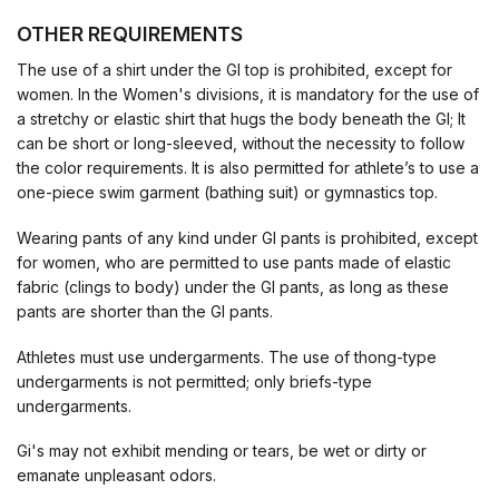
OTHER REQUIREMENTS
The use of a shirt under the GI top is prohibited, except for
women. In the Women's divisions, it is mandatory for the use of
a stretchy or elastic shirt that hugs the body beneath the GI; It
can be short or long-sleeved, without the necessity to follow
the color requirements. It is also permitted for athlete’s to use a
one-piece swim garment (bathing suit) or gymnastics top.
Wearing pants of any kind under GI pants is prohibited, except
for women, who are permitted to use pants made of elastic
fabric (clings to body) under the GI pants, as long as these
pants are shorter than the GI pants.
Athletes must use undergarments. The use of thong-type
undergarments is not permitted; only briefs-type
undergarments.
Gi's may not exhibit mending or tears, be wet or dirty or
emanate unpleasant odors.