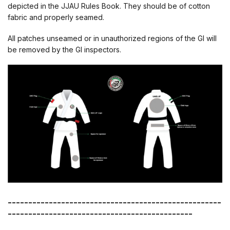
depicted in the JJAU Rules Book. They should be of cotton
fabric and properly seamed.
All patches unseamed or in unauthorized regions of the GI will
be removed by the GI inspectors.
----------------------------------------------------
---------------------------------------------