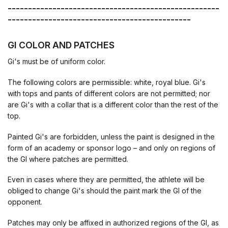
----------------------------------------------------
---------------------------------------------
GI COLOR AND PATCHES
Gi's must be of uniform color.
The following colors are permissible: white, royal blue. Gi's
with tops and pants of different colors are not permitted; nor
are Gi's with a collar that is a different color than the rest of the
top.
Painted Gi's are forbidden, unless the paint is designed in the
form of an academy or sponsor logo – and only on regions of
the GI where patches are permitted.
Even in cases where they are permitted, the athlete will be
obliged to change Gi's should the paint mark the GI of the
opponent.
Patches may only be affixed in authorized regions of the GI, as