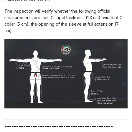
The inspection will verify whether the following official
measurements are met: GI lapel thickness (1.3 cm), width of GI
collar (5 cm), the opening of the sleeve at full extension (7
cm).
----------------------------------------------------
----------------------------------------------