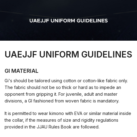
UAEJJF UNIFORM GUIDELINES
GI MATERIAL
Gi's should be tailored using cotton or cotton-like fabric only.
The fabric should not be so thick or hard as to impede an
opponent from gripping it. For juvenile, adult and master
divisions, a GI fashioned from woven fabric is mandatory.
It is permitted to wear kimono with EVA or similar material inside
the collar, if the measures of size and rigidity regulations
provided in the JJAU Rules Book are followed.