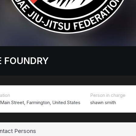
E FOUNDRY
ation
Person in charge
 Main Street, Farmington, United States
shawn smith
ntact Persons