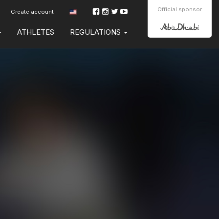
Official sponsor
Create account
ATHLETES
REGULATIONS