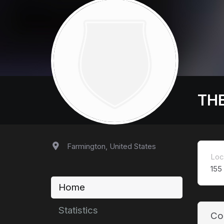
TH
Farmington, United States
Loc
155
Home
Statistics
Co