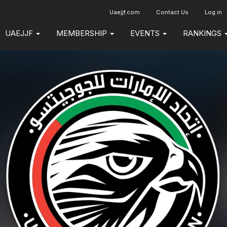
Uaejjf.com
Contact Us
Log in
UAEJJF
MEMBERSHIP
EVENTS
RANKINGS