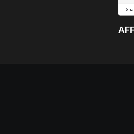
Sha
AFF