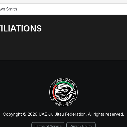
wn Smith
ILIATIONS
Copyright © 2026 UAE Jiu Jitsu Federation. All rights reserved.
Terms of Service
Privacy Policy