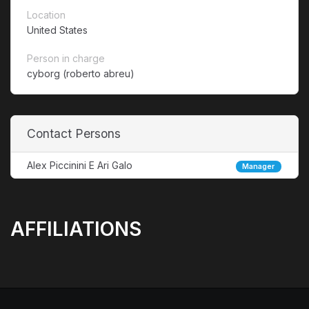
Location
United States
Person in charge
cyborg (roberto abreu)
Contact Persons
Alex Piccinini E Ari Galo
Manager
AFFILIATIONS