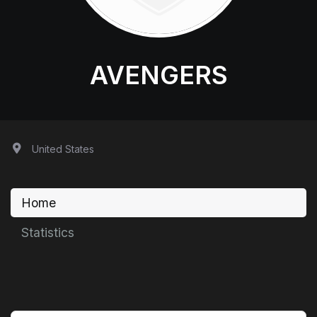
AVENGERS
United States
Home
Statistics