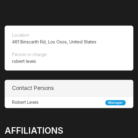
Location
461 Binscarth Rd, Los Osos, United States
Person in charge
robert lewis
Contact Persons
Robert Lewis
Manager
AFFILIATIONS