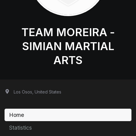
TEAM MOREIRA -
SIMIAN MARTIAL
ARTS
Los Osos, United States
Home
Statistics