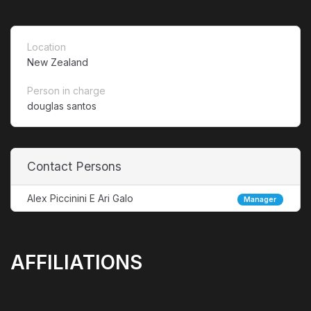
Location
New Zealand
Person in charge
douglas santos
Contact Persons
Alex Piccinini E Ari Galo
Manager
AFFILIATIONS