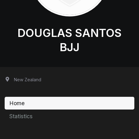
DOUGLAS SANTOS
BJJ
New Zealand
Home
Statistics