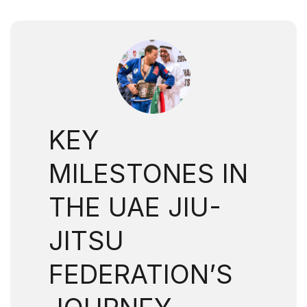
KEY
MILESTONES IN
THE UAE JIU-
JITSU
FEDERATION’S