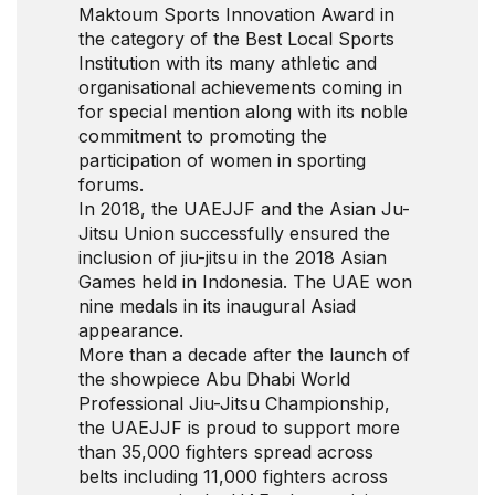
Maktoum Sports Innovation Award in
the category of the Best Local Sports
Institution with its many athletic and
organisational achievements coming in
for special mention along with its noble
commitment to promoting the
participation of women in sporting
forums.
In 2018, the UAEJJF and the Asian Ju-
Jitsu Union successfully ensured the
inclusion of jiu-jitsu in the 2018 Asian
Games held in Indonesia. The UAE won
nine medals in its inaugural Asiad
appearance.
More than a decade after the launch of
the showpiece Abu Dhabi World
Professional Jiu-Jitsu Championship,
the UAEJJF is proud to support more
than 35,000 fighters spread across
belts including 11,000 fighters across