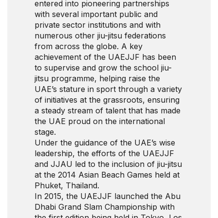
entered into pioneering partnerships
with several important public and
private sector institutions and with
numerous other jiu-jitsu federations
from across the globe. A key
achievement of the UAEJJF has been
to supervise and grow the school jiu-
jitsu programme, helping raise the
UAE’s stature in sport through a variety
of initiatives at the grassroots, ensuring
a steady stream of talent that has made
the UAE proud on the international
stage.
Under the guidance of the UAE’s wise
leadership, the efforts of the UAEJJF
and JJAU led to the inclusion of jiu-jitsu
at the 2014 Asian Beach Games held at
Phuket, Thailand.
In 2015, the UAEJJF launched the Abu
Dhabi Grand Slam Championship with
the first edition being held in Tokyo, Los