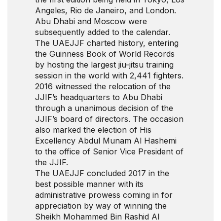
Angeles, Rio de Janeiro, and London.
Abu Dhabi and Moscow were
subsequently added to the calendar.
The UAEJJF charted history, entering
the Guinness Book of World Records
by hosting the largest jiu-jitsu training
session in the world with 2,441 fighters.
2016 witnessed the relocation of the
JJIF’s headquarters to Abu Dhabi
through a unanimous decision of the
JJIF’s board of directors. The occasion
also marked the election of His
Excellency Abdul Munam Al Hashemi
to the office of Senior Vice President of
the JJIF.
The UAEJJF concluded 2017 in the
best possible manner with its
administrative prowess coming in for
appreciation by way of winning the
Sheikh Mohammed Bin Rashid Al