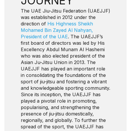
JOURNEY
The UAE Jiu-Jitsu Federation (UAEJJF)
was established in 2012 under the
direction of
His Highness Sheikh
Mohamed Bin Zayed Al Nahyan,
President of the UAE
. The UAEJJF’s
first board of directors was led by His
Excellency Abdul Munam Al Hashemi
who was also elected president of the
Asian Ju-Jitsu Union in 2013. The
UAEJJF has played an important role
in consolidating the foundations of the
sport of jiu-jitsu and fostering a vibrant
and knowledgeable sporting community.
Since its inception, the UAEJJF has
played a pivotal role in promoting,
popularising, and strengthening the
presence of jiu-jitsu domestically,
regionally, and globally. To further the
spread of the sport, the UAEJJF has