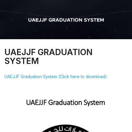
UAEJJF GRADUATION
SYSTEM
UAEJJF Graduation System (Click here to download)