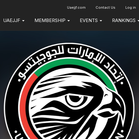
Uaejjf.com
Contact Us
Log in
UAEJJF
MEMBERSHIP
EVENTS
RANKINGS