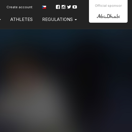
Official sponsor
Create account
ATHLETES
REGULATIONS