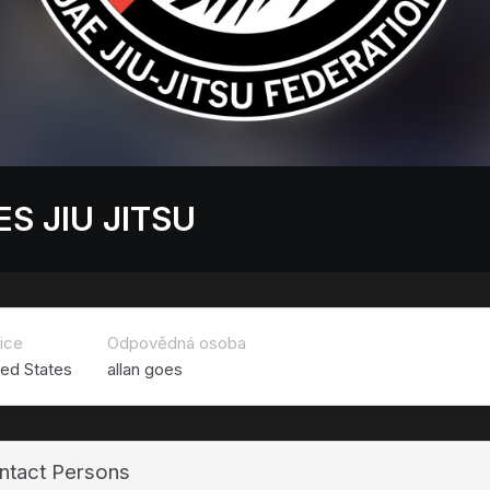
S JIU JITSU
ice
Odpovědná osoba
ted States
allan goes
ntact Persons