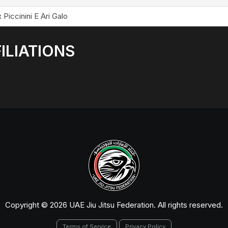
 Piccinini E Ari Galo
ILIATIONS
Copyright © 2026 UAE Jiu Jitsu Federation. All rights reserved.
Terms of Service
Privacy Policy