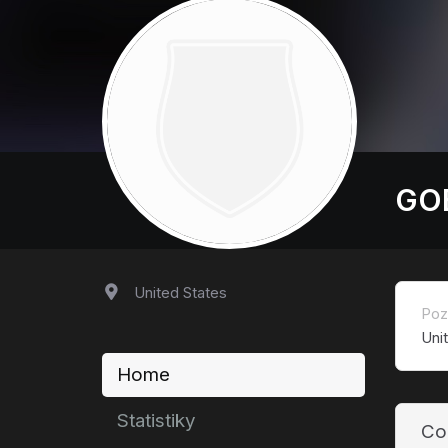
GOE
United States
Poz
Uni
Home
Statistiky
Co