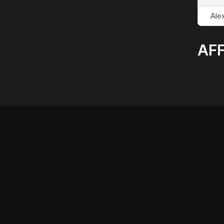
Alex
AFF